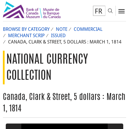
FR
Toggl
To
BROWSE BY CATEGORY
NOTE
COMMERCIAL
MERCHANT SCRIP
ISSUED
CANADA, CLARK & STREET, 5 DOLLARS : MARCH 1, 1814
NATIONAL CURRENCY
COLLECTION
Canada, Clark & Street, 5 dollars : March
1, 1814