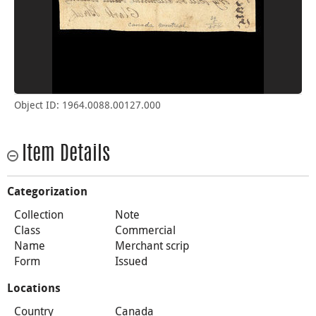
Object ID: 1964.0088.00127.000
Item Details
Categorization
Collection
Note
Class
Commercial
Name
Merchant scrip
Form
Issued
Locations
Country
Canada