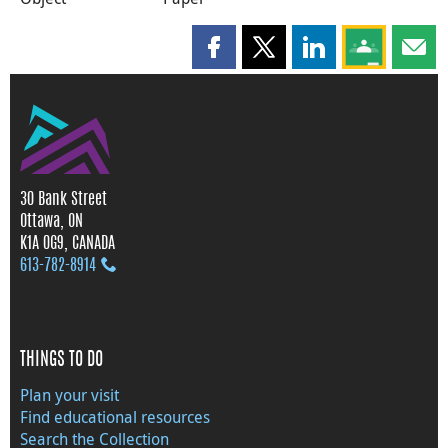
Share this page on Facebook
Share this page on X
Share this page on
Share this 
Shar
30 Bank Street
Ottawa, ON
K1A 0G9, CANADA
613‑782‑8914
THINGS TO DO
Plan your visit
Find educational resources
Search the Collection