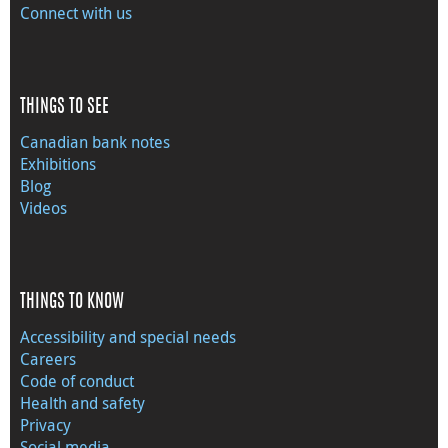
Connect with us
THINGS TO SEE
Canadian bank notes
Exhibitions
Blog
Videos
THINGS TO KNOW
Accessibility and special needs
Careers
Code of conduct
Health and safety
Privacy
Social media