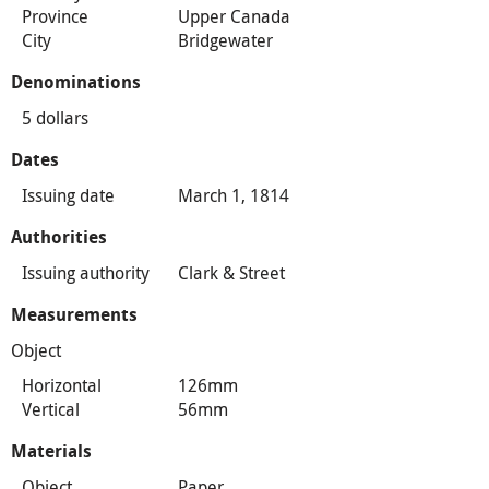
Province
Upper Canada
City
Bridgewater
Denominations
5 dollars
Dates
Issuing date
March 1, 1814
Authorities
Issuing authority
Clark & Street
Measurements
Object
Horizontal
126mm
Vertical
56mm
Materials
Object
Paper