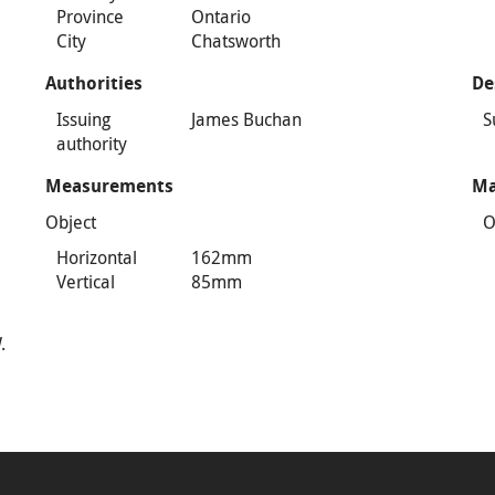
Province
Ontario
City
Chatsworth
Authorities
De
Issuing
James Buchan
S
authority
Measurements
Ma
Object
O
Horizontal
162mm
Vertical
85mm
.