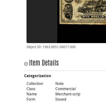
Object ID: 1963.0051.00077.000
Item Details
Categorization
Collection
Note
Class
Commercial
Name
Merchant scrip
Form
Issued