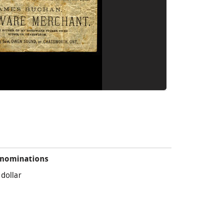
nominations
 dollar