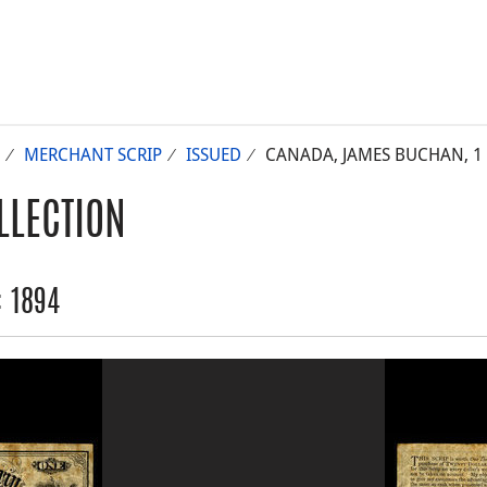
MERCHANT SCRIP
ISSUED
CANADA, JAMES BUCHAN, 1 
LLECTION
: 1894