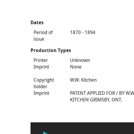
Dates
Period of
1870 - 1894
issue
Production Types
Printer
Unknown
Imprint
None
Copyright
W.W. Kitchen
holder
Imprint
PATENT APPLIED FOR / BY W.W
KITCHEN GRIMSBY, ONT.