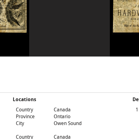
Locations
De
Country
Canada
1
Province
Ontario
City
Owen Sound
Country
Canada