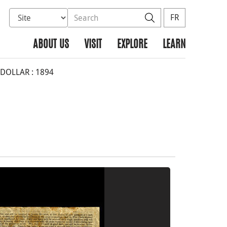
Select database to search
Search the site
Search
FR
ABOUT US
VISIT
EXPLORE
LEARN
DOLLAR : 1894