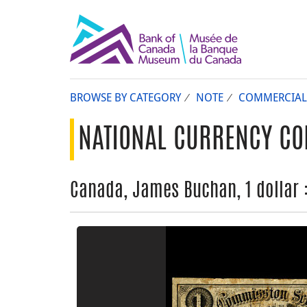
BROWSE BY CATEGORY
NOTE
COMMERCIAL
NATIONAL CURRENCY CO
Canada, James Buchan, 1 dollar 