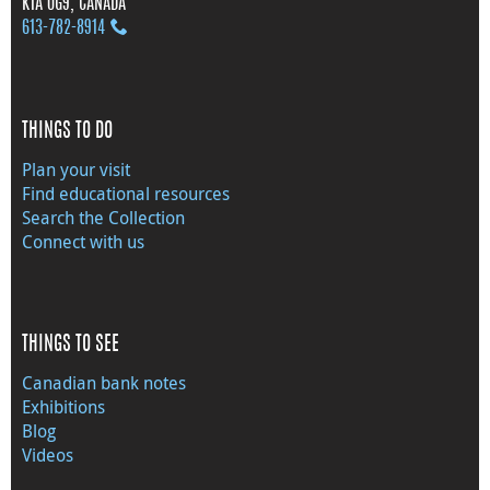
K1A 0G9, CANADA
613‑782‑8914
THINGS TO DO
Plan your visit
Find educational resources
Search the Collection
Connect with us
THINGS TO SEE
Canadian bank notes
Exhibitions
Blog
Videos