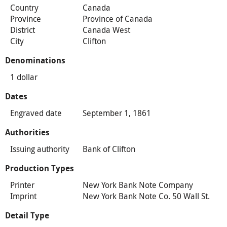
Country
Canada
Province
Province of Canada
District
Canada West
City
Clifton
Denominations
1 dollar
Dates
Engraved date
September 1, 1861
Authorities
Issuing authority
Bank of Clifton
Production Types
Printer
New York Bank Note Company
Imprint
New York Bank Note Co. 50 Wall St.
Detail Type