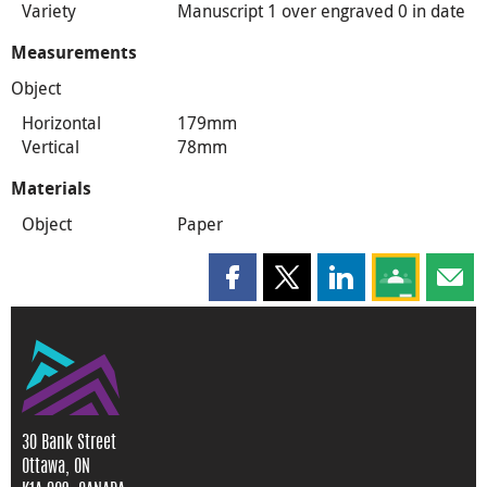
Variety
Manuscript 1 over engraved 0 in date
Measurements
Object
Horizontal
179mm
Vertical
78mm
Materials
Object
Paper
Share this page on Facebook
Share this page on X
Share this page on
Share this 
Shar
30 Bank Street
Ottawa, ON