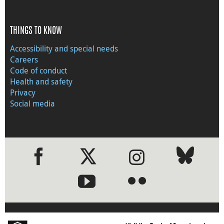
THINGS TO KNOW
Accessibility and special needs
Careers
Code of conduct
Health and safety
Privacy
Social media
●
●