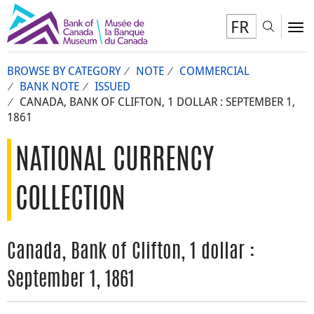
FR
Toggl
To
BROWSE BY CATEGORY
NOTE
COMMERCIAL
BANK NOTE
ISSUED
CANADA, BANK OF CLIFTON, 1 DOLLAR : SEPTEMBER 1,
1861
NATIONAL CURRENCY
COLLECTION
Canada, Bank of Clifton, 1 dollar :
September 1, 1861