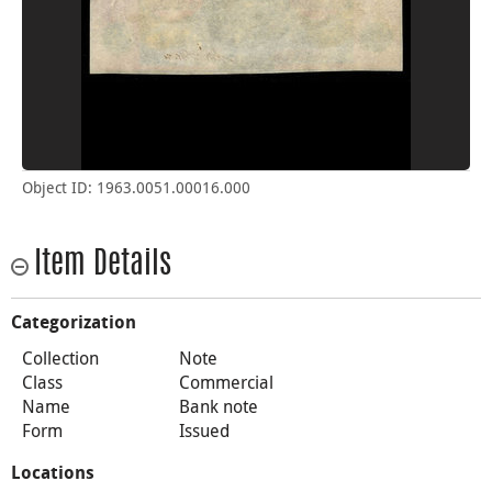
Object ID: 1963.0051.00016.000
Item Details
Categorization
Collection
Note
Class
Commercial
Name
Bank note
Form
Issued
Locations