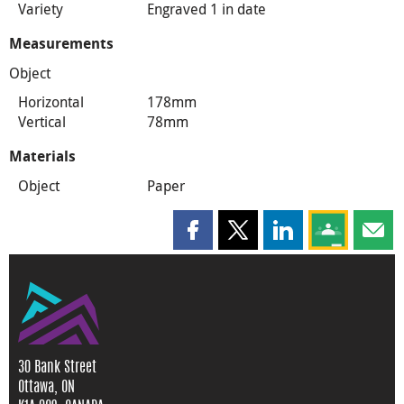
Variety
Engraved 1 in date
Measurements
Object
Horizontal
178mm
Vertical
78mm
Materials
Object
Paper
Share this page on Facebook
Share this page on X
Share this page on
Share this 
Shar
30 Bank Street
Ottawa, ON