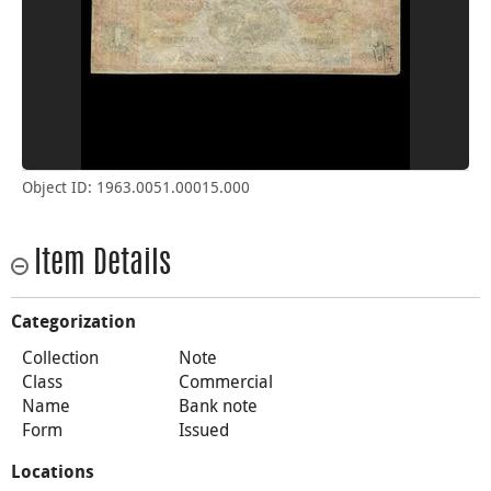
Object ID: 1963.0051.00015.000
Item Details
Categorization
Collection
Note
Class
Commercial
Name
Bank note
Form
Issued
Locations