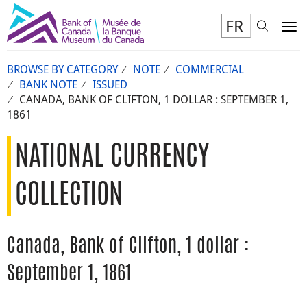
FR
Toggl
To
BROWSE BY CATEGORY
NOTE
COMMERCIAL
BANK NOTE
ISSUED
CANADA, BANK OF CLIFTON, 1 DOLLAR : SEPTEMBER 1,
1861
NATIONAL CURRENCY
COLLECTION
Canada, Bank of Clifton, 1 dollar :
September 1, 1861