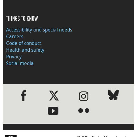
THINGS TO KNOW
Accessibility and special needs
Careers
Code of conduct
Health and safety
Privacy
Social media
●
●