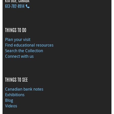
K1A 0G9, CANADA
613‑782‑8914
THINGS TO DO
Plan your visit
Find educational resources
Search the Collection
Connect with us
THINGS TO SEE
Canadian bank notes
Exhibitions
Blog
Videos