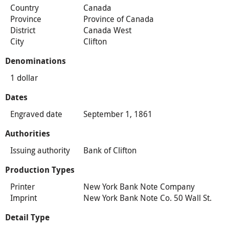
Country
Canada
Province
Province of Canada
District
Canada West
City
Clifton
Denominations
1 dollar
Dates
Engraved date
September 1, 1861
Authorities
Issuing authority
Bank of Clifton
Production Types
Printer
New York Bank Note Company
Imprint
New York Bank Note Co. 50 Wall St.
Detail Type