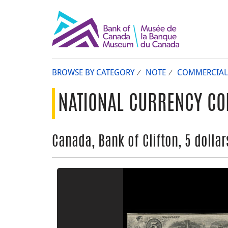
BROWSE BY CATEGORY
NOTE
COMMERCIAL
NATIONAL CURRENCY CO
Canada, Bank of Clifton, 5 dollars