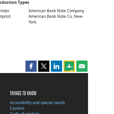
oduction Types
rinter
American Bank Note Company
mprint
American Bank Note Co. New-
York.
Share this page on Facebook
Share this page on X
Share this page on LinkedIn
Share this page on Goog
Share this page b
THINGS TO KNOW
Accessibility and special needs
Careers
Code of conduct