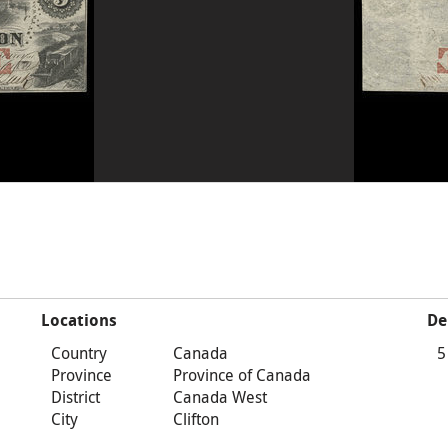
Locations
De
Country
Canada
5
Province
Province of Canada
District
Canada West
City
Clifton