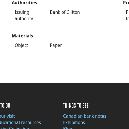
Authorities
Pr
Issuing
Bank of Clifton
P
authority
I
Materials
Object
Paper
TO DO
THINGS TO SEE
ur visit
Canadian bank notes
ducational resources
Exhibitions
 the Collection
Blog