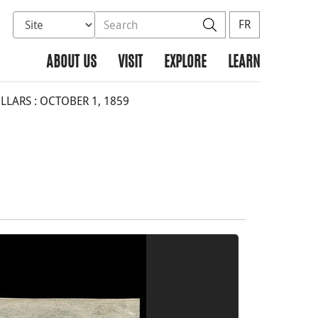
Select database to search
Search the site
Search
FR
ABOUT US
VISIT
EXPLORE
LEARN
LARS : OCTOBER 1, 1859