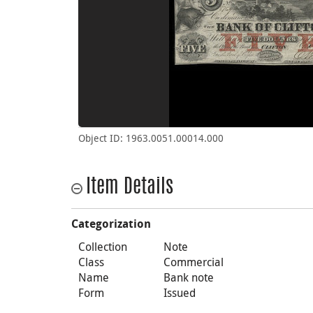
Object ID: 1963.0051.00014.000
Item Details
Categorization
Collection
Note
Class
Commercial
Name
Bank note
Form
Issued