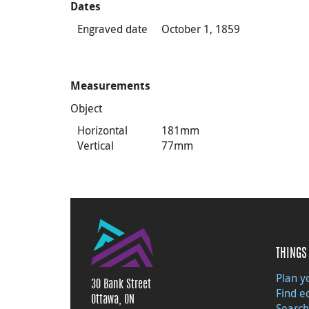
Dates
Engraved date
October 1, 1859
Measurements
Object
Horizontal
181mm
Vertical
77mm
THINGS 
Plan yo
30 Bank Street
Find e
Ottawa, ON
Search