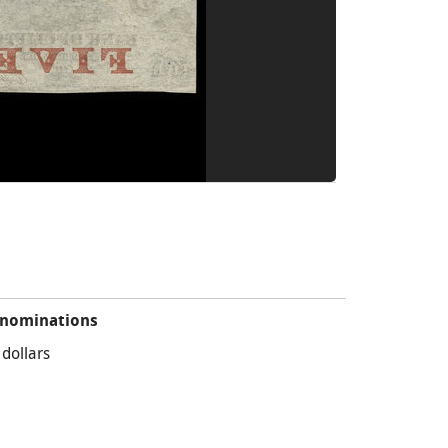
nominations
 dollars