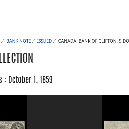
BANK NOTE
ISSUED
CANADA, BANK OF CLIFTON, 5 DOL
LLECTION
 : October 1, 1859