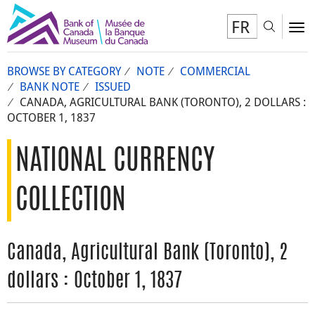
FR
Toggl
To
BROWSE BY CATEGORY
NOTE
COMMERCIAL
BANK NOTE
ISSUED
CANADA, AGRICULTURAL BANK (TORONTO), 2 DOLLARS :
OCTOBER 1, 1837
NATIONAL CURRENCY
COLLECTION
Canada, Agricultural Bank (Toronto), 2
dollars : October 1, 1837