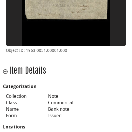
Object ID: 1963.0051.00001.000
Item Details
Categorization
Collection
Note
Class
Commercial
Name
Bank note
Form
Issued
Locations