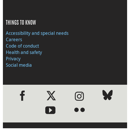
THINGS TO KNOW
Accessibility and special needs
Careers
Code of conduct
Health and safety
Privacy
Social media
●
●