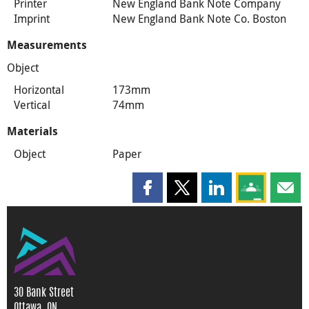
Printer
New England Bank Note Company
Imprint
New England Bank Note Co. Boston
Measurements
Object
Horizontal
173mm
Vertical
74mm
Materials
Object
Paper
Share this page on Facebook
Share this page on X
Share this page on
Share this 
Shar
30 Bank Street
Ottawa, ON