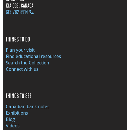
K1A 0G9, CANADA
613‑782‑8914
THINGS TO DO
Plan your visit
Find educational resources
Search the Collection
Connect with us
THINGS TO SEE
Canadian bank notes
Exhibitions
Blog
Videos