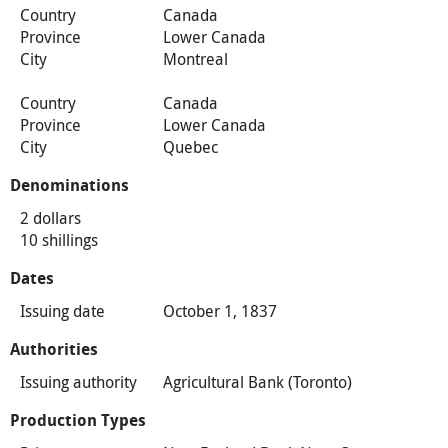
Country
Canada
Province
Lower Canada
City
Montreal
Country
Canada
Province
Lower Canada
City
Quebec
Denominations
2 dollars
10 shillings
Dates
Issuing date
October 1, 1837
Authorities
Issuing authority
Agricultural Bank (Toronto)
Production Types