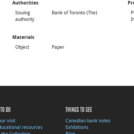
Authorities
Pr
Issuing
Bank of Toronto (The)
P
authority
I
Materials
Object
Paper
TO DO
THINGS TO SEE
ur visit
Canadian bank notes
ducational resources
Exhibitions
 the Collection
Blog