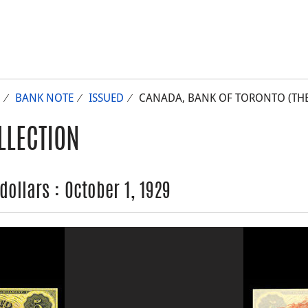
BANK NOTE
ISSUED
CANADA, BANK OF TORONTO (THE),
LLECTION
dollars : October 1, 1929