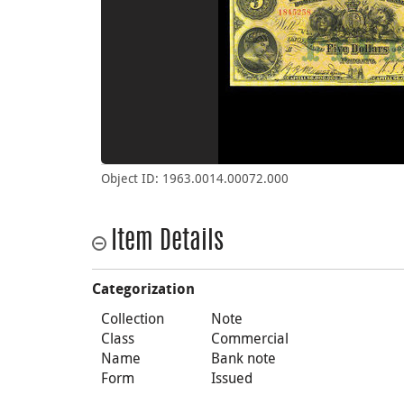
Object ID: 1963.0014.00072.000
Item Details
Categorization
Collection
Note
Class
Commercial
Name
Bank note
Form
Issued