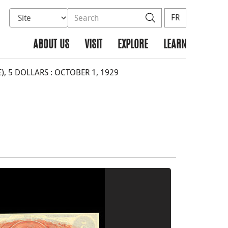
Select database to search
Search the site
Search
FR
ABOUT US
VISIT
EXPLORE
LEARN
 5 DOLLARS : OCTOBER 1, 1929