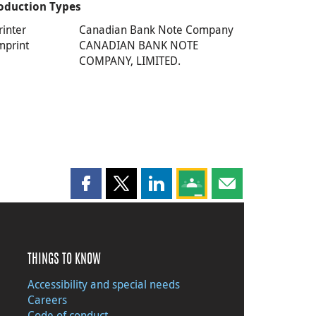
oduction Types
rinter
Canadian Bank Note Company
mprint
CANADIAN BANK NOTE
COMPANY, LIMITED.
Share this page on Facebook
Share this page on X
Share this page on LinkedIn
Share this page on Goog
Share this page b
THINGS TO KNOW
Accessibility and special needs
Careers
Code of conduct