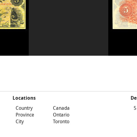
Locations
De
Country
Canada
5
Province
Ontario
City
Toronto