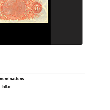
nominations
 dollars