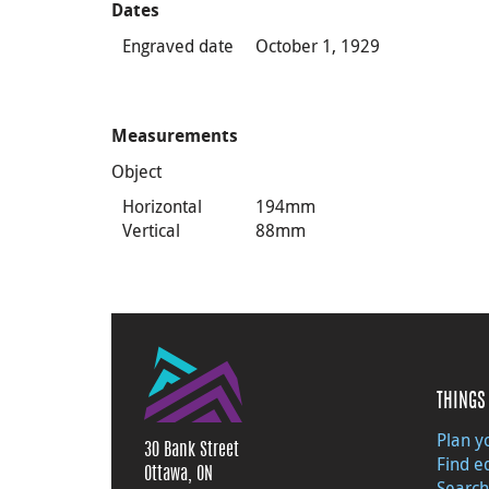
Dates
Engraved date
October 1, 1929
Measurements
Object
Horizontal
194mm
Vertical
88mm
THINGS 
Plan yo
30 Bank Street
Find e
Ottawa, ON
Search