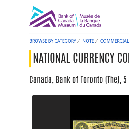
BROWSE BY CATEGORY
NOTE
COMMERCIAL
NATIONAL CURRENCY CO
Canada, Bank of Toronto (The), 5 