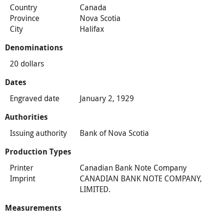
Country
Canada
Province
Nova Scotia
City
Halifax
Denominations
20 dollars
Dates
Engraved date
January 2, 1929
Authorities
Issuing authority
Bank of Nova Scotia
Production Types
Printer
Canadian Bank Note Company
Imprint
CANADIAN BANK NOTE COMPANY,
LIMITED.
Measurements