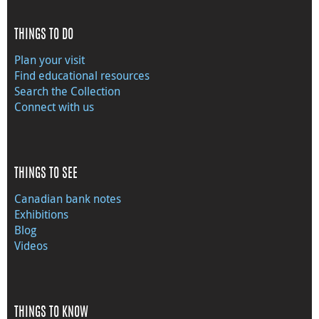
THINGS TO DO
Plan your visit
Find educational resources
Search the Collection
Connect with us
THINGS TO SEE
Canadian bank notes
Exhibitions
Blog
Videos
THINGS TO KNOW