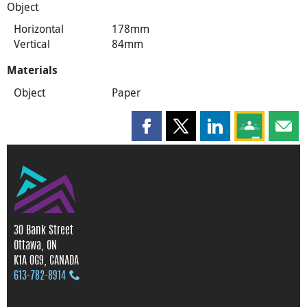
Object
Horizontal
178mm
Vertical
84mm
Materials
Object
Paper
Share this page on Facebook
Share this page on X
Share this page on
Share this 
Shar
30 Bank Street
Ottawa, ON
K1A 0G9, CANADA
613‑782‑8914