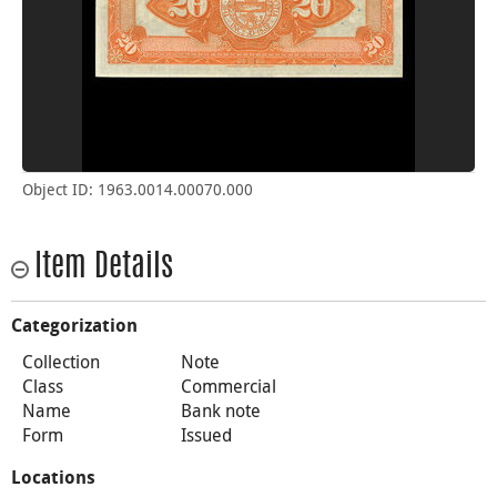
Object ID: 1963.0014.00070.000
Item Details
Categorization
Collection
Note
Class
Commercial
Name
Bank note
Form
Issued
Locations