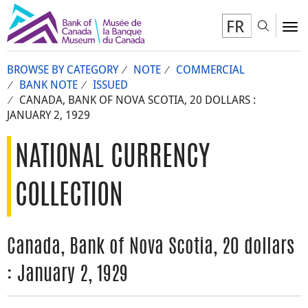
FR
Toggl
To
BROWSE BY CATEGORY
NOTE
COMMERCIAL
BANK NOTE
ISSUED
CANADA, BANK OF NOVA SCOTIA, 20 DOLLARS :
JANUARY 2, 1929
NATIONAL CURRENCY
COLLECTION
Canada, Bank of Nova Scotia, 20 dollars
: January 2, 1929