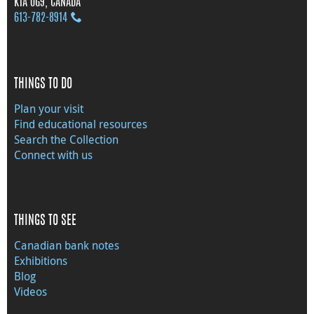
K1A 0G9, CANADA
613‑782‑8914
THINGS TO DO
Plan your visit
Find educational resources
Search the Collection
Connect with us
THINGS TO SEE
Canadian bank notes
Exhibitions
Blog
Videos