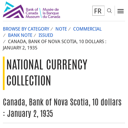
FR
Toggl
To
BROWSE BY CATEGORY
NOTE
COMMERCIAL
BANK NOTE
ISSUED
CANADA, BANK OF NOVA SCOTIA, 10 DOLLARS :
JANUARY 2, 1935
NATIONAL CURRENCY
COLLECTION
Canada, Bank of Nova Scotia, 10 dollars
: January 2, 1935