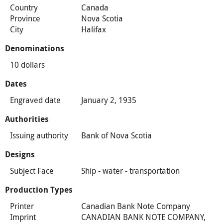
Country
Canada
Province
Nova Scotia
City
Halifax
Denominations
10 dollars
Dates
Engraved date
January 2, 1935
Authorities
Issuing authority
Bank of Nova Scotia
Designs
Subject Face
Ship - water - transportation
Production Types
Printer
Canadian Bank Note Company
Imprint
CANADIAN BANK NOTE COMPANY,