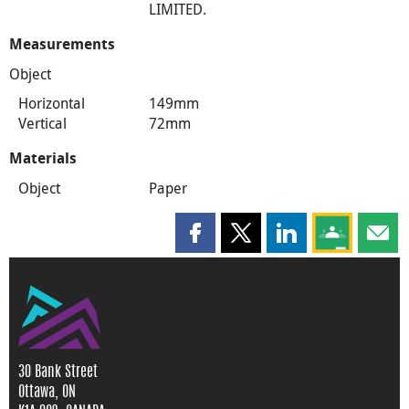
LIMITED.
Measurements
Object
Horizontal
149mm
Vertical
72mm
Materials
Object
Paper
Share this page on Facebook
Share this page on X
Share this page on
Share this 
Shar
30 Bank Street
Ottawa, ON