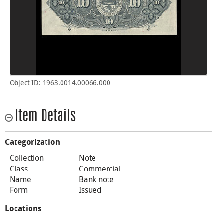
Object ID: 1963.0014.00066.000
Item Details
Categorization
Collection
Note
Class
Commercial
Name
Bank note
Form
Issued
Locations