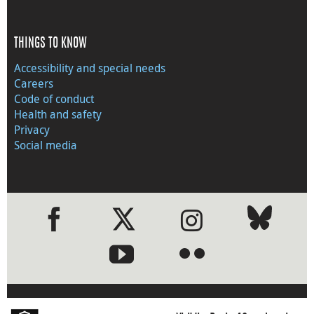
THINGS TO KNOW
Accessibility and special needs
Careers
Code of conduct
Health and safety
Privacy
Social media
●
●