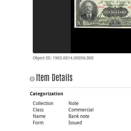
Object ID: 1963.0014.00056.000
Item Details
Categorization
Collection
Note
Class
Commercial
Name
Bank note
Form
Issued