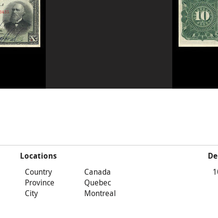
Locations
De
Country
Canada
1
Province
Quebec
City
Montreal