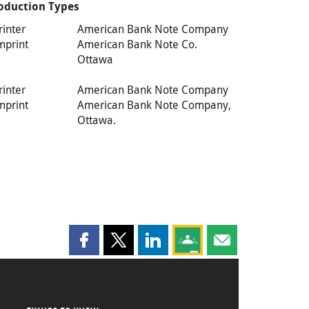
oduction Types
rinter
American Bank Note Company
mprint
American Bank Note Co.
Ottawa
rinter
American Bank Note Company
mprint
American Bank Note Company,
Ottawa.
Share this page on Facebook
Share this page on X
Share this page on LinkedIn
Share this page on Goog
Share this page b