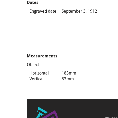
Dates
Engraved date
September 3, 1912
Measurements
Object
Horizontal
183mm
Vertical
83mm