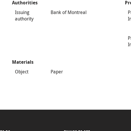
Authorities
Pr
Issuing
Bank of Montreal
P
authority
I
P
I
Materials
Object
Paper