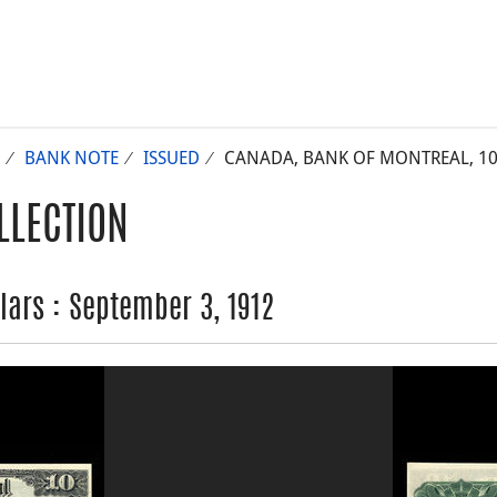
BANK NOTE
ISSUED
CANADA, BANK OF MONTREAL, 10 
LLECTION
lars : September 3, 1912