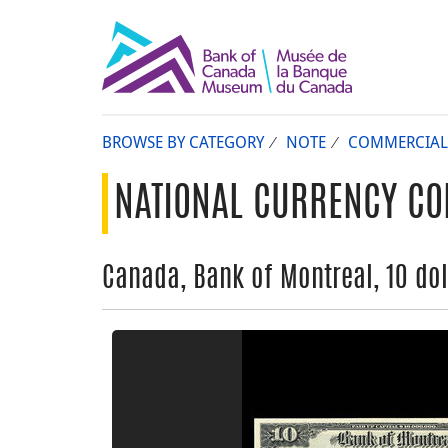
BROWSE BY CATEGORY
NOTE
COMMERCIAL
NATIONAL CURRENCY CO
Canada, Bank of Montreal, 10 dol