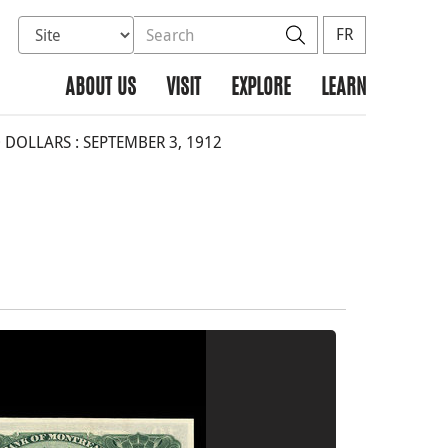
Select database to search
Search the site
Search
FR
ABOUT US
VISIT
EXPLORE
LEARN
DOLLARS : SEPTEMBER 3, 1912