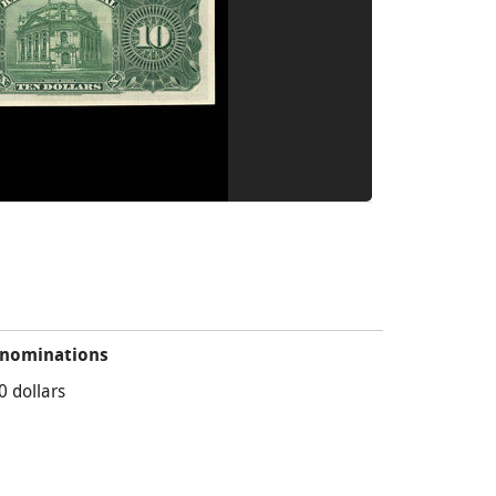
nominations
0 dollars