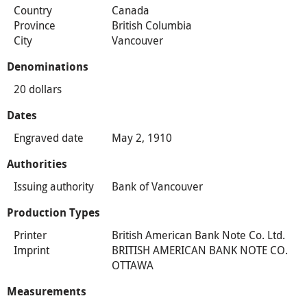
Country
Canada
Province
British Columbia
City
Vancouver
Denominations
20 dollars
Dates
Engraved date
May 2, 1910
Authorities
Issuing authority
Bank of Vancouver
Production Types
Printer
British American Bank Note Co. Ltd.
Imprint
BRITISH AMERICAN BANK NOTE CO.
OTTAWA
Measurements