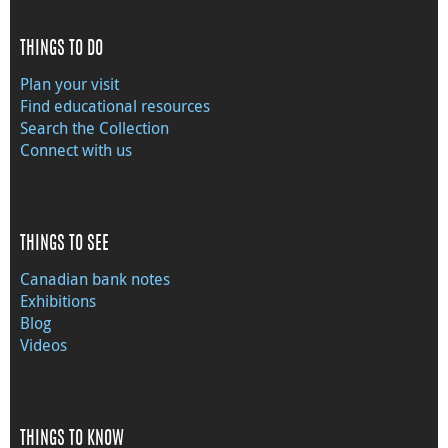
THINGS TO DO
Plan your visit
Find educational resources
Search the Collection
Connect with us
THINGS TO SEE
Canadian bank notes
Exhibitions
Blog
Videos
THINGS TO KNOW