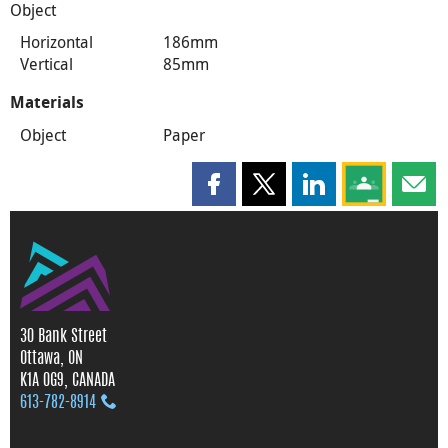
Object
Horizontal
186mm
Vertical
85mm
Materials
Object
Paper
Share this page on Facebook
Share this page on X
Share this page on
Share this 
Shar
30 Bank Street
Ottawa, ON
K1A 0G9, CANADA
613‑782‑8914