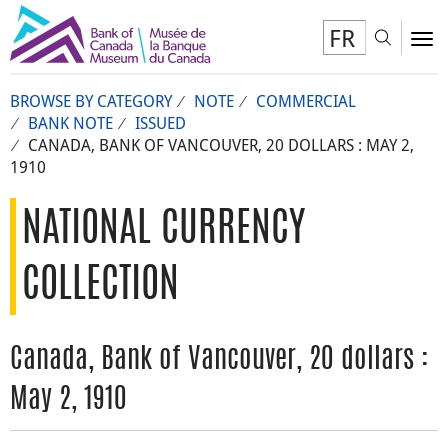
FR
Toggl
To
BROWSE BY CATEGORY
NOTE
COMMERCIAL
BANK NOTE
ISSUED
CANADA, BANK OF VANCOUVER, 20 DOLLARS : MAY 2,
1910
NATIONAL CURRENCY
COLLECTION
Canada, Bank of Vancouver, 20 dollars :
May 2, 1910