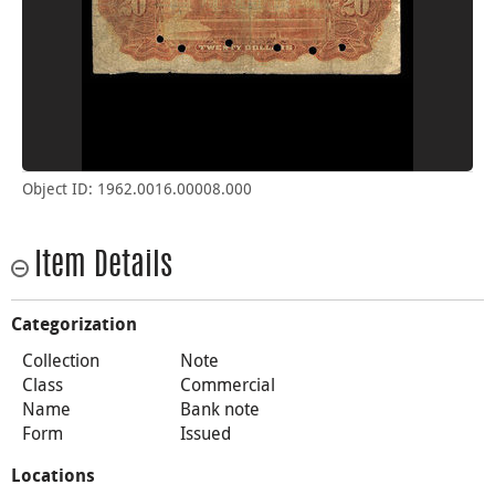
Object ID: 1962.0016.00008.000
Item Details
Categorization
Collection
Note
Class
Commercial
Name
Bank note
Form
Issued
Locations