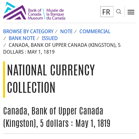
FR
Toggl
To
BROWSE BY CATEGORY
NOTE
COMMERCIAL
BANK NOTE
ISSUED
CANADA, BANK OF UPPER CANADA (KINGSTON), 5
DOLLARS : MAY 1, 1819
NATIONAL CURRENCY
COLLECTION
Canada, Bank of Upper Canada
(Kingston), 5 dollars : May 1, 1819