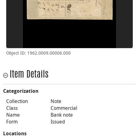
Object ID: 1962.0009.00006.000
Item Details
Categorization
Collection
Note
Class
Commercial
Name
Bank note
Form
Issued
Locations