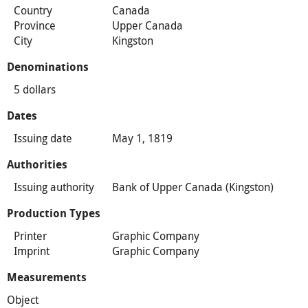
Country
Canada
Province
Upper Canada
City
Kingston
Denominations
5 dollars
Dates
Issuing date
May 1, 1819
Authorities
Issuing authority
Bank of Upper Canada (Kingston)
Production Types
Printer
Graphic Company
Imprint
Graphic Company
Measurements
Object