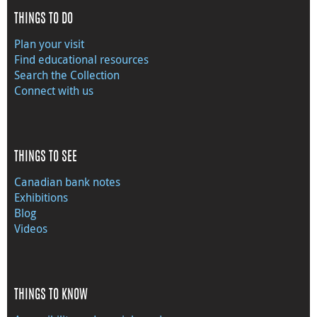
THINGS TO DO
Plan your visit
Find educational resources
Search the Collection
Connect with us
THINGS TO SEE
Canadian bank notes
Exhibitions
Blog
Videos
THINGS TO KNOW