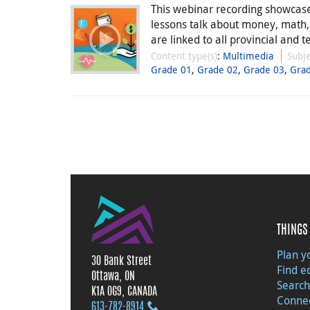
This webinar recording showcases
lessons talk about money, math
are linked to all provincial and te
Content type(s)
:
Multimedia
Subje
Grade 01
,
Grade 02
,
Grade 03
,
Gra
THINGS 
Plan yo
30 Bank Street
Find e
Ottawa, ON
Search
K1A 0G9, CANADA
Connec
613‑782‑8914