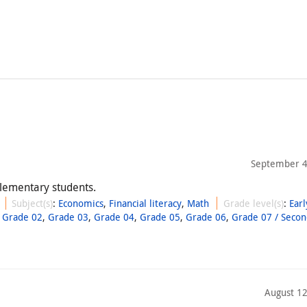
September 4
 elementary students.
Subject(s)
:
Economics
,
Financial literacy
,
Math
Grade level(s)
:
Earl
,
Grade 02
,
Grade 03
,
Grade 04
,
Grade 05
,
Grade 06
,
Grade 07 / Secon
August 12