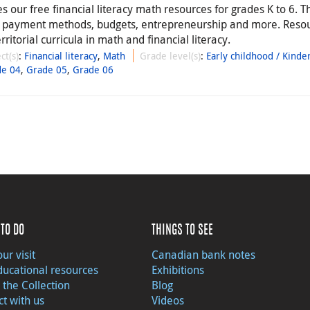
 our free financial literacy math resources for grades K to 6. T
, payment methods, budgets, entrepreneurship and more. Reso
rritorial curricula in math and financial literacy.
ct(s)
:
Financial literacy
,
Math
Grade level(s)
:
Early childhood / Kinde
de 04
,
Grade 05
,
Grade 06
TO DO
THINGS TO SEE
ur visit
Canadian bank notes
ducational resources
Exhibitions
 the Collection
Blog
t with us
Videos