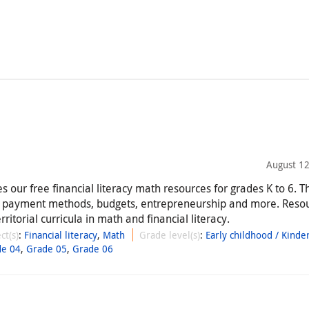
August 12
 our free financial literacy math resources for grades K to 6. T
, payment methods, budgets, entrepreneurship and more. Reso
rritorial curricula in math and financial literacy.
ct(s)
:
Financial literacy
,
Math
Grade level(s)
:
Early childhood / Kinde
de 04
,
Grade 05
,
Grade 06