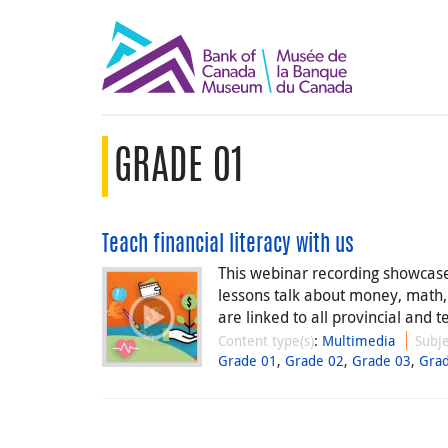
GRADE 01
Teach financial literacy with us
This webinar recording showcases
lessons talk about money, math
are linked to all provincial and te
Content type(s)
:
Multimedia
Subje
Grade 01
,
Grade 02
,
Grade 03
,
Gra