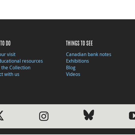
TO DO
THINGS TO SEE
ur visit
Canadian bank notes
ducational resources
Exhibitions
 the Collection
Blog
t with us
Videos