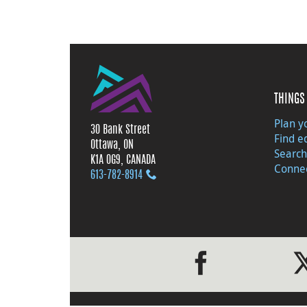
THINGS 
Plan yo
30 Bank Street
Find e
Ottawa, ON
Search
K1A 0G9, CANADA
Connec
613‑782‑8914