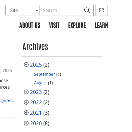
Select database to search
Search the site
Search
FR
ABOUT US
VISIT
EXPLORE
LEARN
Archives
2025
(2)
, 2025
September
(1)
hese
August
(1)
urces
2023
(2)
rgarten
,
2022
(2)
2021
(3)
2020
(8)