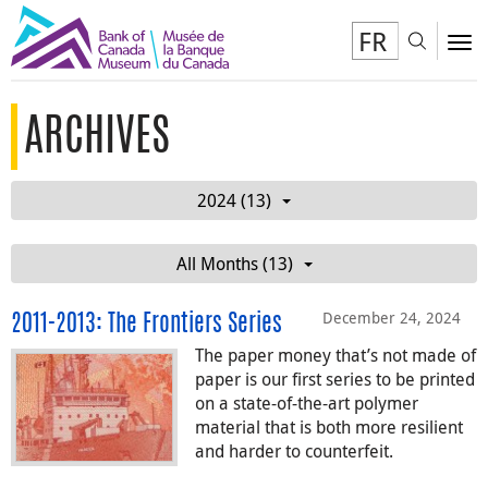
FR
Toggl
To
ARCHIVES
2024 (13)
All Months (13)
December 24, 2024
2011-2013: The Frontiers Series
The paper money that’s not made of
paper is our first series to be printed
on a state-of-the-art polymer
material that is both more resilient
and harder to counterfeit.