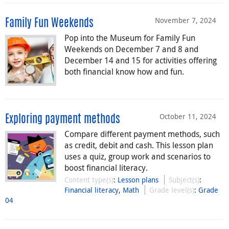
November 7, 2024
Family Fun Weekends
Pop into the Museum for Family Fun
Weekends on December 7 and 8 and
December 14 and 15 for activities offering
both financial know how and fun.
October 11, 2024
Exploring payment methods
Compare different payment methods, such
as credit, debit and cash. This lesson plan
uses a quiz, group work and scenarios to
boost financial literacy.
Content type(s)
:
Lesson plans
Subject(s)
:
Financial literacy
,
Math
Grade level(s)
:
Grade
04