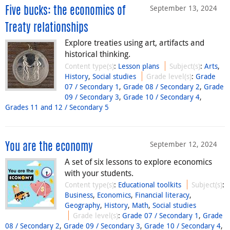
September 13, 2024
Five bucks: the economics of
Treaty relationships
Explore treaties using art, artifacts and
historical thinking.
Content type(s)
:
Lesson plans
Subject(s)
:
Arts
,
History
,
Social studies
Grade level(s)
:
Grade
07 / Secondary 1
,
Grade 08 / Secondary 2
,
Grade
09 / Secondary 3
,
Grade 10 / Secondary 4
,
Grades 11 and 12 / Secondary 5
September 12, 2024
You are the economy
A set of six lessons to explore economics
with your students.
Content type(s)
:
Educational toolkits
Subject(s)
:
Business
,
Economics
,
Financial literacy
,
Geography
,
History
,
Math
,
Social studies
Grade level(s)
:
Grade 07 / Secondary 1
,
Grade
08 / Secondary 2
,
Grade 09 / Secondary 3
,
Grade 10 / Secondary 4
,