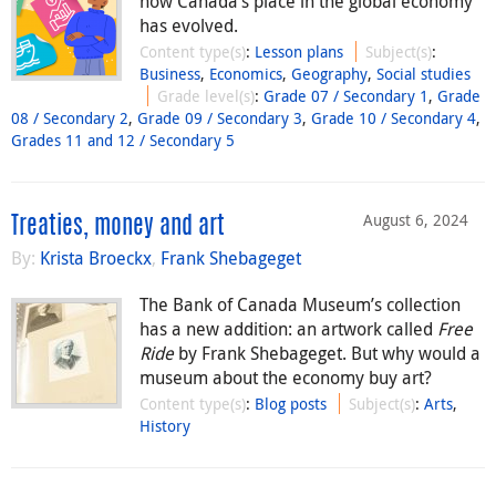
how Canada’s place in the global economy
has evolved.
Content type(s)
:
Lesson plans
Subject(s)
:
Business
,
Economics
,
Geography
,
Social studies
Grade level(s)
:
Grade 07 / Secondary 1
,
Grade
08 / Secondary 2
,
Grade 09 / Secondary 3
,
Grade 10 / Secondary 4
,
Grades 11 and 12 / Secondary 5
August 6, 2024
Treaties, money and art
By:
Krista Broeckx
,
Frank Shebageget
The Bank of Canada Museum’s collection
has a new addition: an artwork called
Free
Ride
by Frank Shebageget. But why would a
museum about the economy buy art?
Content type(s)
:
Blog posts
Subject(s)
:
Arts
,
History