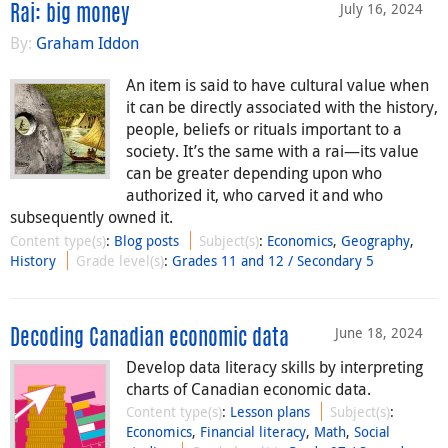
July 16, 2024
Rai: big money
By:
Graham Iddon
An item is said to have cultural value when
it can be directly associated with the history,
people, beliefs or rituals important to a
society. It’s the same with a rai—its value
can be greater depending upon who
authorized it, who carved it and who
subsequently owned it.
Content type(s)
:
Blog posts
Subject(s)
:
Economics
,
Geography
,
History
Grade level(s)
:
Grades 11 and 12 / Secondary 5
June 18, 2024
Decoding Canadian economic data
Develop data literacy skills by interpreting
charts of Canadian economic data.
Content type(s)
:
Lesson plans
Subject(s)
:
Economics
,
Financial literacy
,
Math
,
Social