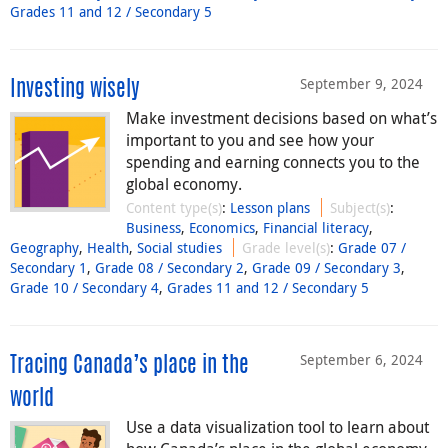
Grades 11 and 12 / Secondary 5
September 9, 2024
Investing wisely
Make investment decisions based on what’s
important to you and see how your
spending and earning connects you to the
global economy.
Content type(s)
:
Lesson plans
Subject(s)
:
Business
,
Economics
,
Financial literacy
,
Geography
,
Health
,
Social studies
Grade level(s)
:
Grade 07 /
Secondary 1
,
Grade 08 / Secondary 2
,
Grade 09 / Secondary 3
,
Grade 10 / Secondary 4
,
Grades 11 and 12 / Secondary 5
September 6, 2024
Tracing Canada’s place in the
world
Use a data visualization tool to learn about