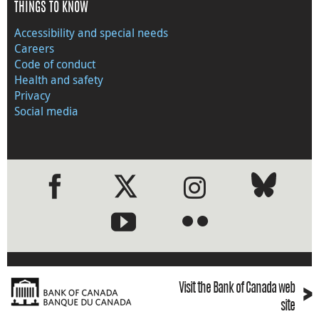
THINGS TO KNOW
Accessibility and special needs
Careers
Code of conduct
Health and safety
Privacy
Social media
●
●
›
Visit the Bank of Canada web
site