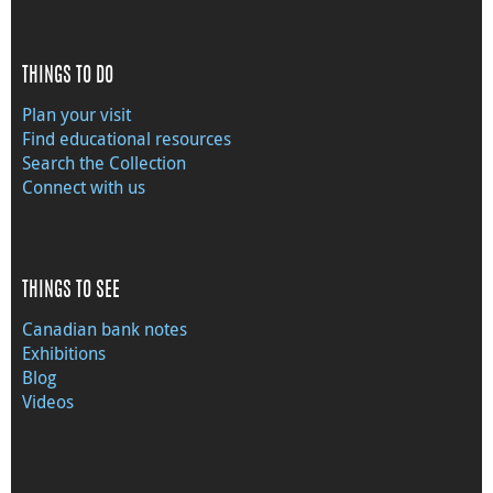
THINGS TO DO
Plan your visit
Find educational resources
Search the Collection
Connect with us
THINGS TO SEE
Canadian bank notes
Exhibitions
Blog
Videos