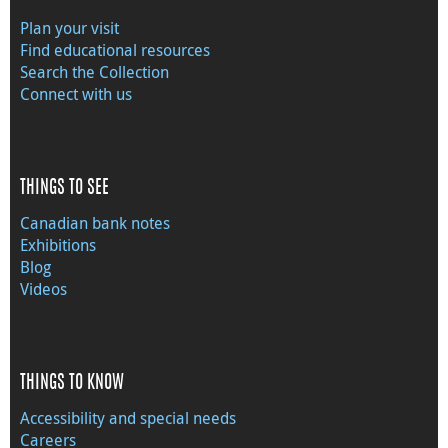
Plan your visit
Find educational resources
Search the Collection
Connect with us
THINGS TO SEE
Canadian bank notes
Exhibitions
Blog
Videos
THINGS TO KNOW
Accessibility and special needs
Careers