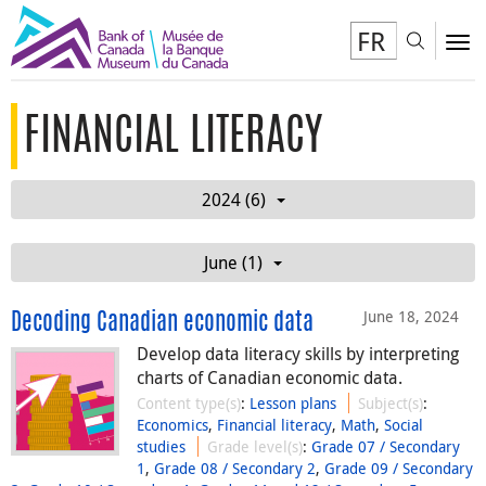
FR
Toggl
To
FINANCIAL LITERACY
2024 (6)
June (1)
June 18, 2024
Decoding Canadian economic data
Develop data literacy skills by interpreting
charts of Canadian economic data.
Content type(s)
:
Lesson plans
Subject(s)
:
Economics
,
Financial literacy
,
Math
,
Social
studies
Grade level(s)
:
Grade 07 / Secondary
1
,
Grade 08 / Secondary 2
,
Grade 09 / Secondary