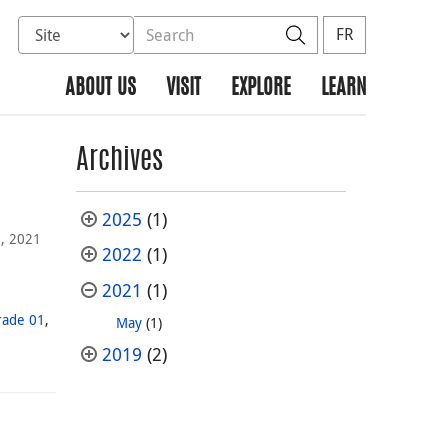
Select database to search
Search the site
Search
FR
ABOUT US
VISIT
EXPLORE
LEARN
Archives
2025
(1)
, 2021
2022
(1)
2021
(1)
rade 01
,
May
(1)
2019
(2)