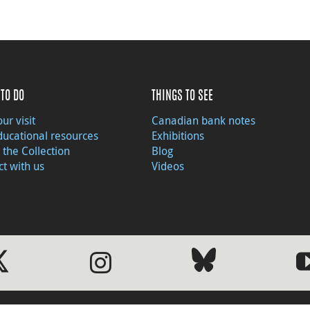
TO DO
THINGS TO SEE
ur visit
Canadian bank notes
ducational resources
Exhibitions
 the Collection
Blog
t with us
Videos