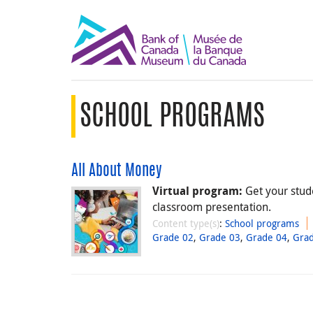
SCHOOL PROGRAMS
All About Money
Get your stude
Virtual program:
classroom presentation.
Content type(s)
:
School programs
Grade 02
,
Grade 03
,
Grade 04
,
Gra