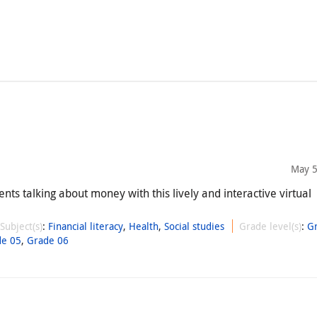
May 5
nts talking about money with this lively and interactive virtual
Subject(s)
:
Financial literacy
,
Health
,
Social studies
Grade level(s)
:
G
de 05
,
Grade 06