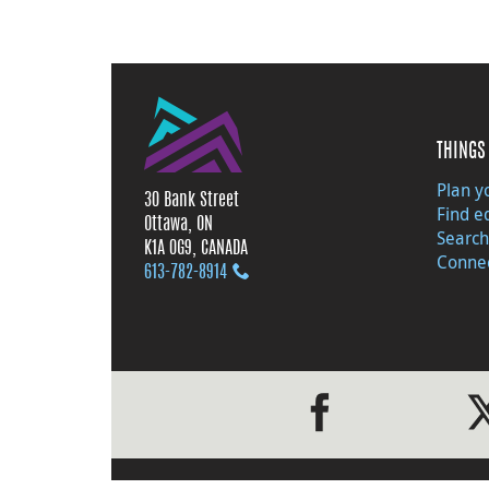
THINGS 
Plan yo
30 Bank Street
Find e
Ottawa, ON
Search
K1A 0G9, CANADA
Connec
613‑782‑8914