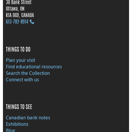
30 Bank Street
Ottawa, ON
K1A 0G9, CANADA
613‑782‑8914
THINGS TO DO
Plan your visit
Find educational resources
Search the Collection
Connect with us
THINGS TO SEE
Canadian bank notes
Exhibitions
Blog