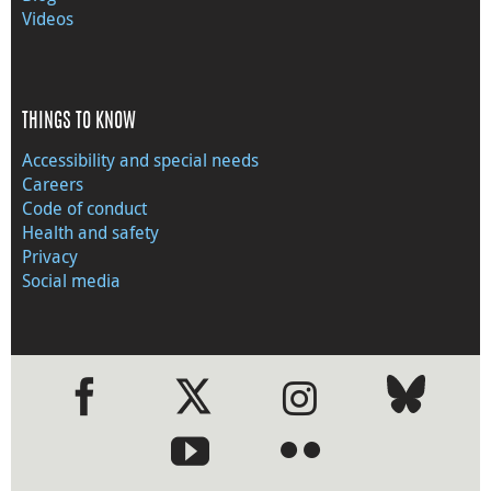
Videos
THINGS TO KNOW
Accessibility and special needs
Careers
Code of conduct
Health and safety
Privacy
Social media
●
●