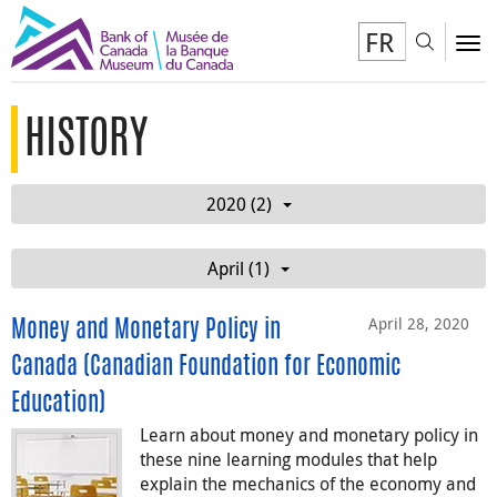
FR
Toggl
To
HISTORY
2020 (2)
April (1)
April 28, 2020
Money and Monetary Policy in
Canada (Canadian Foundation for Economic
Education)
Learn about money and monetary policy in
these nine learning modules that help
explain the mechanics of the economy and