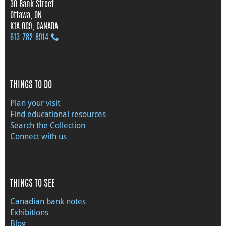
30 Bank Street
Ottawa, ON
K1A 0G9, CANADA
613‑782‑8914
THINGS TO DO
Plan your visit
Find educational resources
Search the Collection
Connect with us
THINGS TO SEE
Canadian bank notes
Exhibitions
Blog