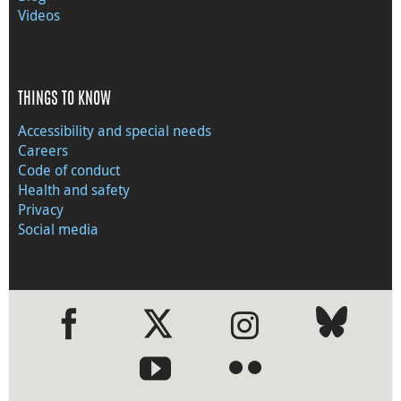
Videos
THINGS TO KNOW
Accessibility and special needs
Careers
Code of conduct
Health and safety
Privacy
Social media
●
●