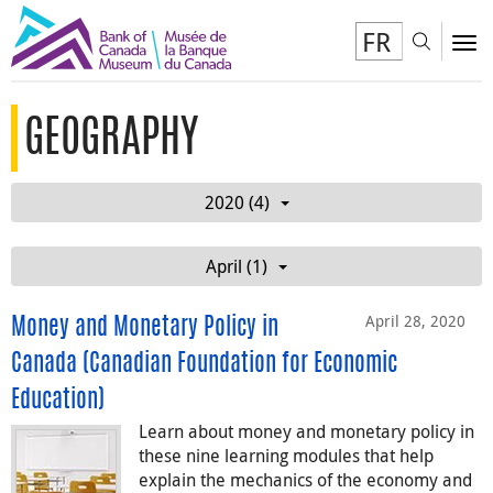
FR
Toggl
To
GEOGRAPHY
2020 (4)
April (1)
April 28, 2020
Money and Monetary Policy in
Canada (Canadian Foundation for Economic
Education)
Learn about money and monetary policy in
these nine learning modules that help
explain the mechanics of the economy and