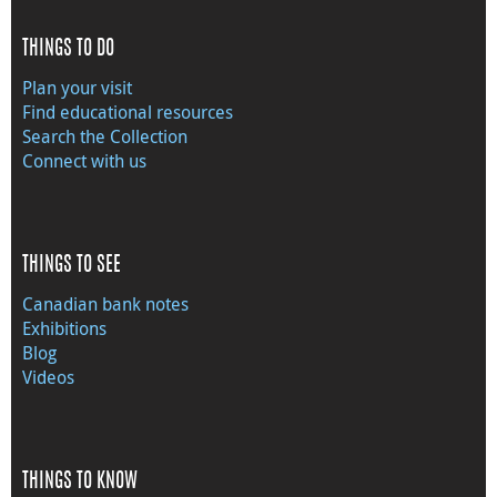
THINGS TO DO
Plan your visit
Find educational resources
Search the Collection
Connect with us
THINGS TO SEE
Canadian bank notes
Exhibitions
Blog
Videos
THINGS TO KNOW