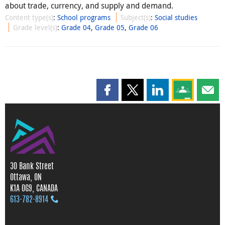
about trade, currency, and supply and demand.
Content type(s)
:
School programs
Subject(s)
:
Social studies
Grade level(s)
:
Grade 04
,
Grade 05
,
Grade 06
Share this page on Facebook
Share this page on X
Share this page on
Share this 
Shar
30 Bank Street
Ottawa, ON
K1A 0G9, CANADA
613‑782‑8914