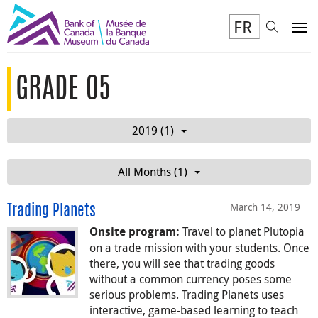
FR
Toggl
To
GRADE 05
2019 (1)
All Months (1)
March 14, 2019
Trading Planets
Travel to planet Plutopia
Onsite program:
on a trade mission with your students. Once
there, you will see that trading goods
without a common currency poses some
serious problems. Trading Planets uses
interactive, game-based learning to teach