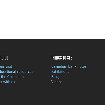
TO DO
THINGS TO SEE
ur visit
Canadian bank notes
ducational resources
Exhibitions
 the Collection
Blog
t with us
Videos