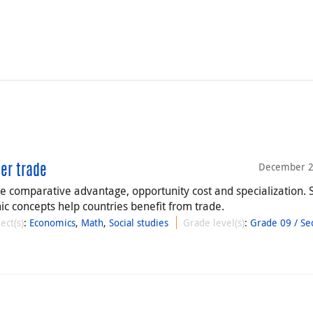
December 2
eer trade
re comparative advantage, opportunity cost and specialization. 
c concepts help countries benefit from trade.
ect(s)
:
Economics
,
Math
,
Social studies
Grade level(s)
:
Grade 09 / Se