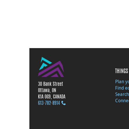
THINGS 
Plan yo
30 Bank Street
Find e
Ottawa, ON
Search
K1A 0G9, CANADA
Connec
613‑782‑8914