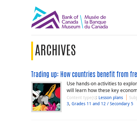
ARCHIVES
Trading up: How countries benefit from fr
Use hands-on activities to explo
will learn how these key economi
Content type(s)
:
Lesson plans
Subj
3
,
Grades 11 and 12 / Secondary 5