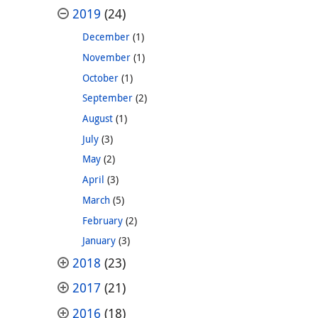
2019
(24)
December
(1)
November
(1)
October
(1)
September
(2)
August
(1)
July
(3)
May
(2)
April
(3)
March
(5)
February
(2)
January
(3)
2018
(23)
2017
(21)
2016
(18)