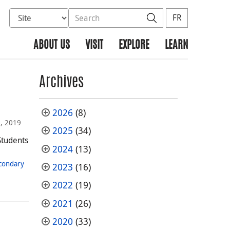
Select database to search
Search the site
Search
FR
ABOUT US
VISIT
EXPLORE
LEARN
Archives
2026
(8)
, 2019
2025
(34)
Students
2024
(13)
condary
2023
(16)
2022
(19)
2021
(26)
2020
(33)