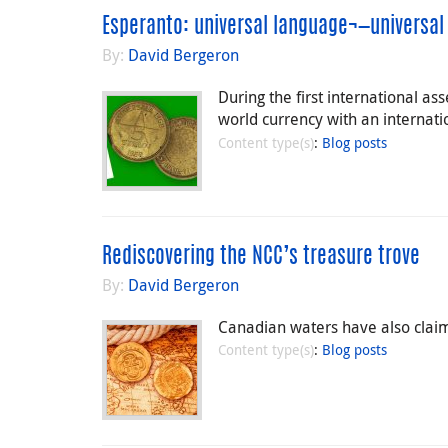
Esperanto: universal language¬—universal
By:
David Bergeron
During the first international a
world currency with an internatio
Content type(s)
:
Blog posts
Rediscovering the NCC’s treasure trove
By:
David Bergeron
Canadian waters have also claime
Content type(s)
:
Blog posts