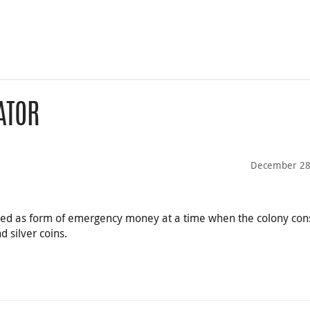
ATOR
December 28
sed as form of emergency money at a time when the colony con
 silver coins.