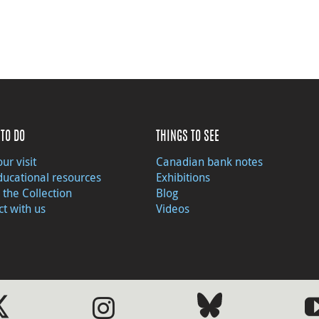
TO DO
THINGS TO SEE
ur visit
Canadian bank notes
ducational resources
Exhibitions
 the Collection
Blog
t with us
Videos