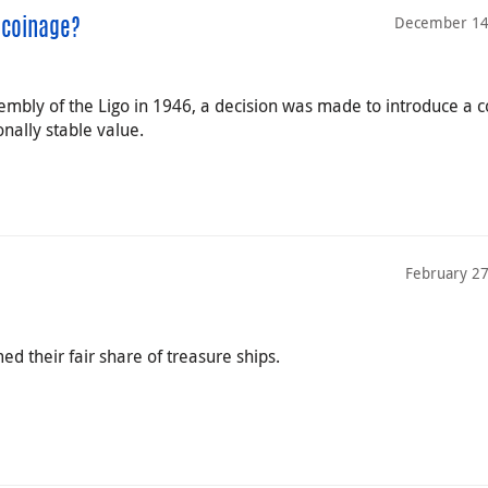
December 14
 coinage?
ssembly of the Ligo in 1946, a decision was made to introduce 
nally stable value.
February 27
d their fair share of treasure ships.