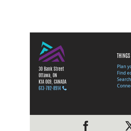
THINGS 
Plan yo
30 Bank Street
Find e
Ottawa, ON
Search
K1A 0G9, CANADA
Connec
613‑782‑8914