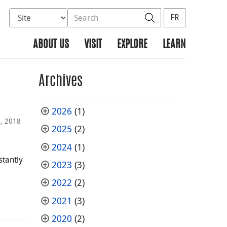
Select database to search
Search the site
Search
FR
ABOUT US
VISIT
EXPLORE
LEARN
Archives
2026
(1)
, 2018
2025
(2)
2024
(1)
stantly
2023
(3)
2022
(2)
2021
(3)
2020
(2)