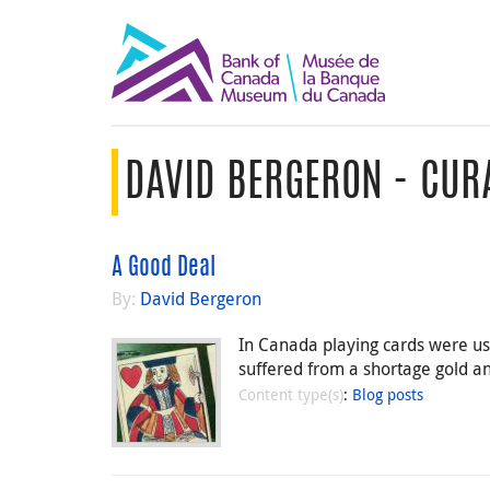
DAVID BERGERON - CUR
A Good Deal
By:
David Bergeron
In Canada playing cards were u
suffered from a shortage gold and
Content type(s)
:
Blog posts