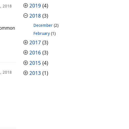
2019
(4)
, 2018
2018
(3)
December
(2)
a common
February
(1)
2017
(3)
2016
(3)
2015
(4)
, 2018
2013
(1)