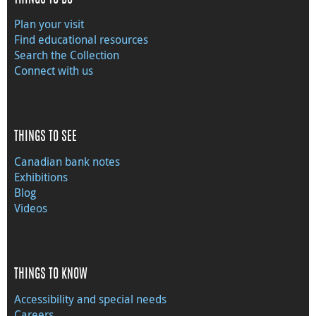
Plan your visit
Find educational resources
Search the Collection
Connect with us
THINGS TO SEE
Canadian bank notes
Exhibitions
Blog
Videos
THINGS TO KNOW
Accessibility and special needs
Careers