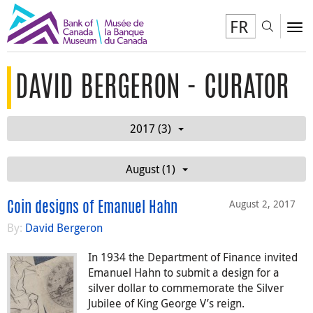
FR
Toggl
To
DAVID BERGERON - CURATOR
2017 (3)
August (1)
August 2, 2017
Coin designs of Emanuel Hahn
By:
David Bergeron
In 1934 the Department of Finance invited
Emanuel Hahn to submit a design for a
silver dollar to commemorate the Silver
Jubilee of King George V’s reign.