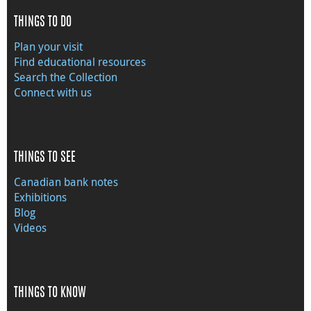
THINGS TO DO
Plan your visit
Find educational resources
Search the Collection
Connect with us
THINGS TO SEE
Canadian bank notes
Exhibitions
Blog
Videos
THINGS TO KNOW