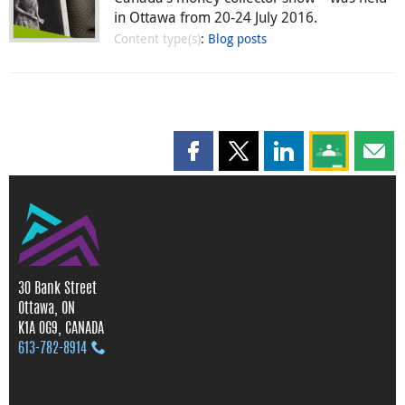
in Ottawa from 20-24 July 2016.
Content type(s)
:
Blog posts
Share this page on Facebook
Share this page on X
Share this page on
Share this 
Shar
30 Bank Street
Ottawa, ON
K1A 0G9, CANADA
613‑782‑8914