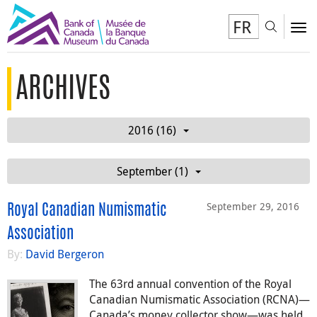
FR
Toggl
To
ARCHIVES
2016 (16)
September (1)
September 29, 2016
Royal Canadian Numismatic
Association
By:
David Bergeron
The 63rd annual convention of the Royal
Canadian Numismatic Association (RCNA)—
Canada’s money collector show—was held