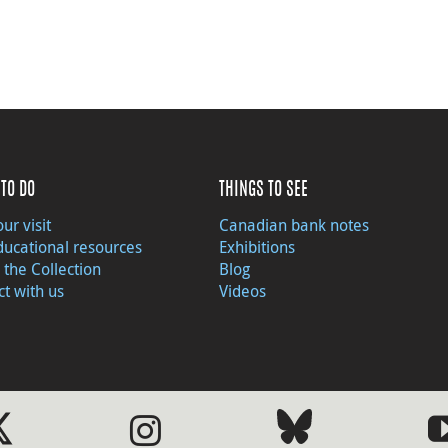
TO DO
THINGS TO SEE
ur visit
Canadian bank notes
ducational resources
Exhibitions
 the Collection
Blog
t with us
Videos