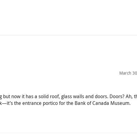
March 30
g but now it has a solid roof, glass walls and doors. Doors? Ah, t
ark—it’s the entrance portico for the Bank of Canada Museum.