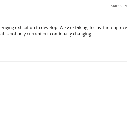
March 15
enging exhibition to develop. We are taking, for us, the unpre
at is not only current but continually changing.