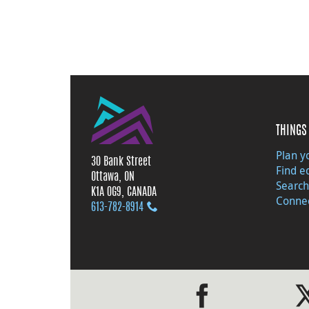
THINGS 
Plan yo
30 Bank Street
Find e
Ottawa, ON
Search
K1A 0G9, CANADA
Connec
613‑782‑8914