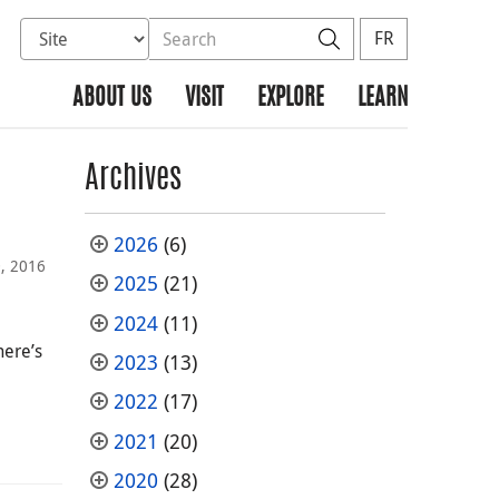
Select database to search
Search the site
Search
FR
ABOUT US
VISIT
EXPLORE
LEARN
Archives
2026
(6)
, 2016
2025
(21)
2024
(11)
here’s
2023
(13)
2022
(17)
2021
(20)
2020
(28)