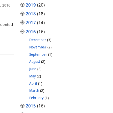
2019
(20)
, 2016
2018
(18)
2017
(14)
cedented
2016
(16)
December
(3)
November
(2)
September
(1)
August
(2)
June
(2)
May
(2)
April
(1)
March
(2)
February
(1)
2015
(16)