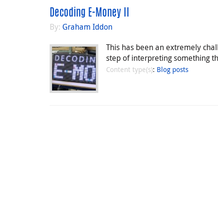
Decoding E-Money II
By:
Graham Iddon
This has been an extremely chall
step of interpreting something th
Content type(s)
:
Blog posts