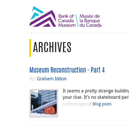
ARCHIVES
Museum Reconstruction - Part 4
By:
Graham Iddon
It seems a pretty strange buildin
your clue. It’s no skateboard p
Content type(s)
:
Blog posts