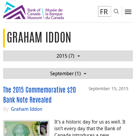
FR
Toggl
To
GRAHAM IDDON
2015 (7)
September (1)
September 15, 2015
The 2015 Commemorative $20
Bank Note Revealed
By:
Graham Iddon
It’s a historic day for us as well. It
isn’t every day that the Bank of
Canada introduces a new