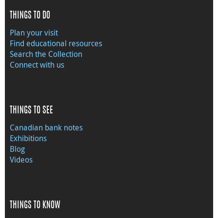
THINGS TO DO
Plan your visit
Find educational resources
Search the Collection
Connect with us
THINGS TO SEE
Canadian bank notes
Exhibitions
Blog
Videos
THINGS TO KNOW