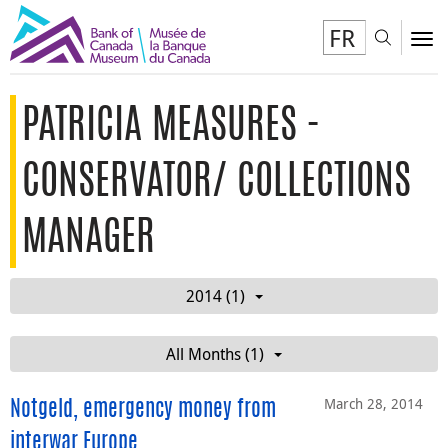
FR
Toggl
To
PATRICIA MEASURES -
CONSERVATOR/ COLLECTIONS
MANAGER
2014 (1)
All Months (1)
March 28, 2014
Notgeld, emergency money from
interwar Europe