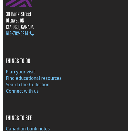
30 Bank Street
Ottawa, ON
K1A 0G9, CANADA
613‑782‑8914
THINGS TO DO
Plan your visit
Find educational resources
Search the Collection
Connect with us
THINGS TO SEE
Canadian bank notes