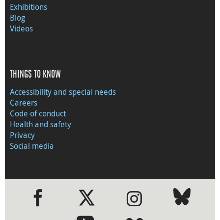
Exhibitions
Blog
Videos
THINGS TO KNOW
Accessibility and special needs
Careers
Code of conduct
Health and safety
Privacy
Social media