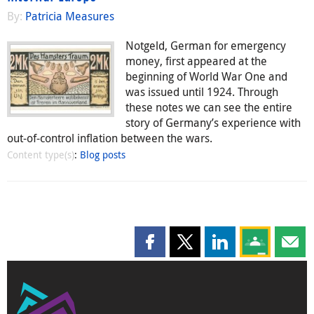
By:
Patricia Measures
Notgeld, German for emergency
money, first appeared at the
beginning of World War One and
was issued until 1924. Through
these notes we can see the entire
story of Germany’s experience with
out-of-control inflation between the wars.
Content type(s)
:
Blog posts
Share this page on Facebook
Share this page on X
Share this page on
Share this 
Shar