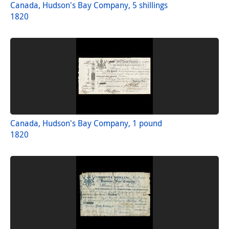
Canada, Hudson's Bay Company, 5 shillings
1820
Canada, Hudson's Bay Company, 1 pound
1820