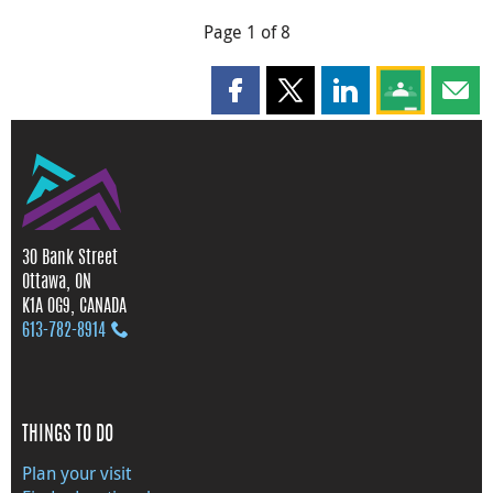
Page 1 of 8
Share this page on Facebook
Share this page on X
Share this page on
Share this 
Shar
30 Bank Street
Ottawa, ON
K1A 0G9, CANADA
613‑782‑8914
THINGS TO DO
Plan your visit