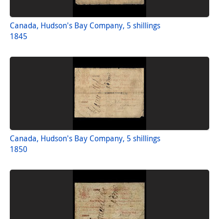
Canada, Hudson's Bay Company, 5 shillings
1845
Canada, Hudson's Bay Company, 5 shillings
1850