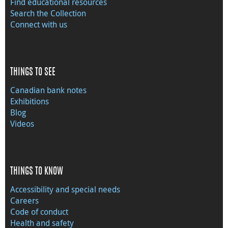
Find educational resources
Search the Collection
Connect with us
THINGS TO SEE
Canadian bank notes
Exhibitions
Blog
Videos
THINGS TO KNOW
Accessibility and special needs
Careers
Code of conduct
Health and safety