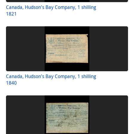
Canada, Hudson's Bay Company, 1 shilling
1821
Canada, Hudson's Bay Company, 1 shilling
1840