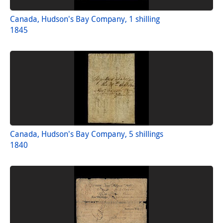
Canada, Hudson's Bay Company, 1 shilling
1845
Canada, Hudson's Bay Company, 5 shillings
1840