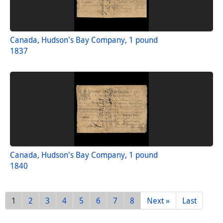
Canada, Hudson's Bay Company, 1 pound
1837
Canada, Hudson's Bay Company, 1 pound
1840
1
2
3
4
5
6
7
8
Next »
Last