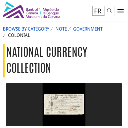
FR
Toggl
To
BROWSE BY CATEGORY
NOTE
GOVERNMENT
COLONIAL
NATIONAL CURRENCY
COLLECTION