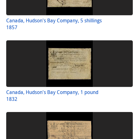
Canada, Hudson's Bay Company, 5 shillings
1857
Canada, Hudson's Bay Company, 1 pound
1832