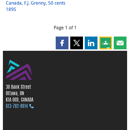
Canada, F.J. Grenny, 50 cents
1895
Page 1 of 1
Share this page on Facebook
Share this page on X
Share this page on
Share this 
Shar
30 Bank Street
Ottawa, ON
K1A 0G9, CANADA
613‑782‑8914