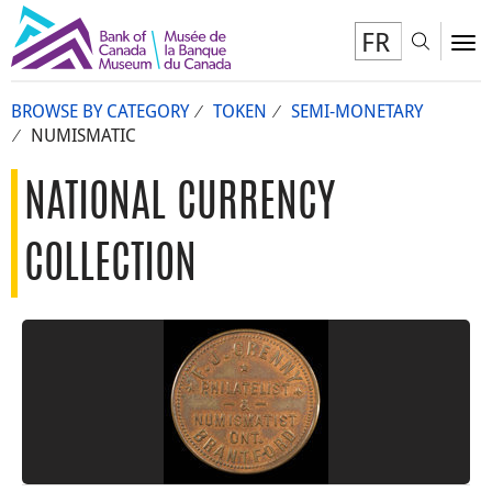
FR
Toggl
To
BROWSE BY CATEGORY
TOKEN
SEMI-MONETARY
NUMISMATIC
NATIONAL CURRENCY
COLLECTION