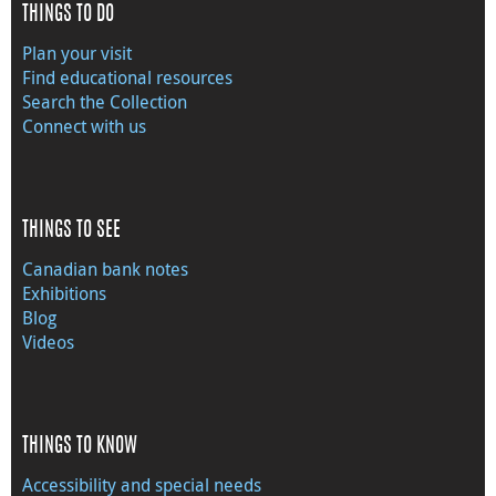
THINGS TO DO
Plan your visit
Find educational resources
Search the Collection
Connect with us
THINGS TO SEE
Canadian bank notes
Exhibitions
Blog
Videos
THINGS TO KNOW
Accessibility and special needs