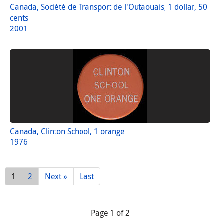
Canada, Société de Transport de l'Outaouais, 1 dollar, 50
cents
2001
Canada, Clinton School, 1 orange
1976
1
2
Next »
Last
Page 1 of 2