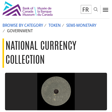
FR
Toggl
To
BROWSE BY CATEGORY
TOKEN
SEMI-MONETARY
GOVERNMENT
NATIONAL CURRENCY
COLLECTION