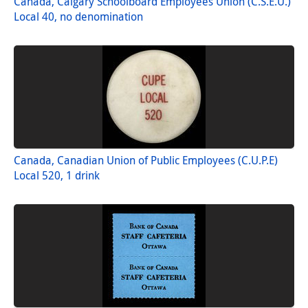
Canada, Calgary Schoolboard Employees Union (C.S.E.U.)
Local 40, no denomination
Canada, Canadian Union of Public Employees (C.U.P.E)
Local 520, 1 drink