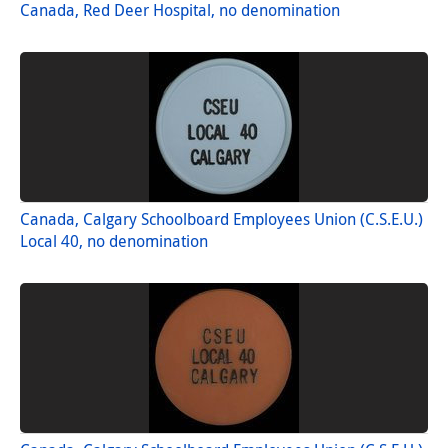
Canada, Red Deer Hospital, no denomination
Canada, Calgary Schoolboard Employees Union (C.S.E.U.)
Local 40, no denomination