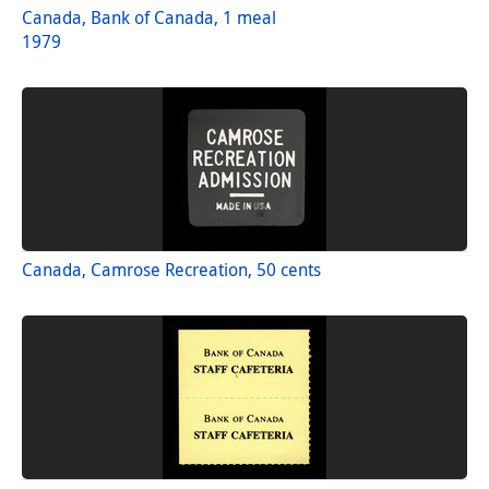
Canada, Bank of Canada, 1 meal
1979
Canada, Camrose Recreation, 50 cents