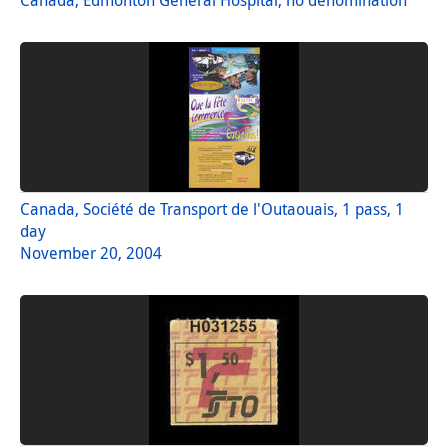
Canada, Société de Transport de l'Outaouais, 1 pass, 1
day
November 20, 2004