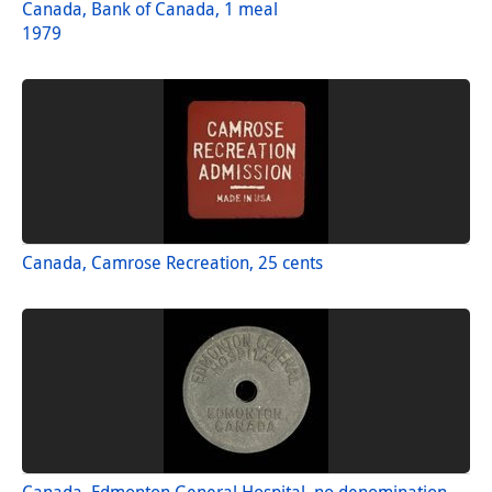
Canada, Bank of Canada, 1 meal
1979
Canada, Camrose Recreation, 25 cents
Canada, Edmonton General Hospital, no denomination