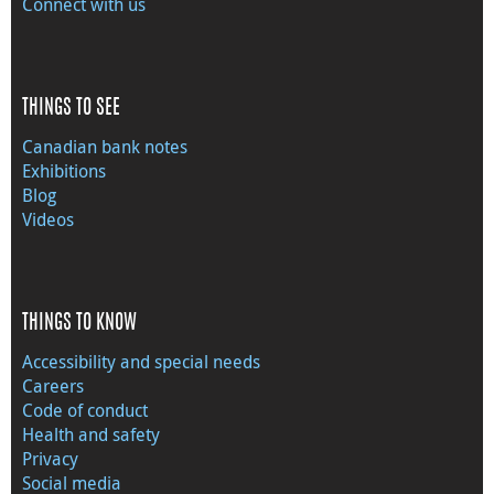
Connect with us
THINGS TO SEE
Canadian bank notes
Exhibitions
Blog
Videos
THINGS TO KNOW
Accessibility and special needs
Careers
Code of conduct
Health and safety
Privacy
Social media