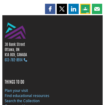
Share this page on Facebook
Share this page on X
Share this page on
Share this 
Shar
30 Bank Street
Ottawa, ON
K1A 0G9, CANADA
613‑782‑8914
THINGS TO DO
Plan your visit
Find educational resources
Search the Collection