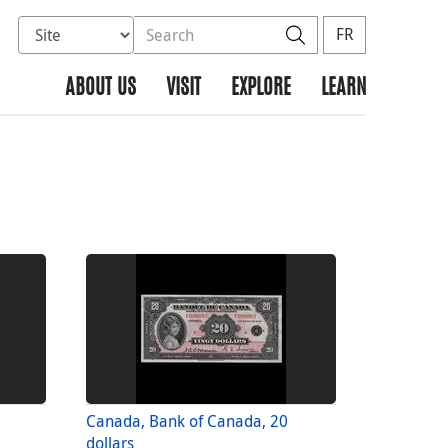
Select database to search
Search the site
Search
FR
ABOUT US
VISIT
EXPLORE
LEARN
Canada, Bank of Canada, 20
dollars