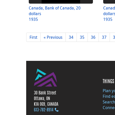
Canada, Bank of Canada, 20
Canad
dollars
dollar
1935
1935
First
« Previous
34
35
36
37
THINGS 
Plan yo
30 Bank Street
Find e
Ottawa, ON
Search
K1A 0G9, CANADA
Connec
613‑782‑8914