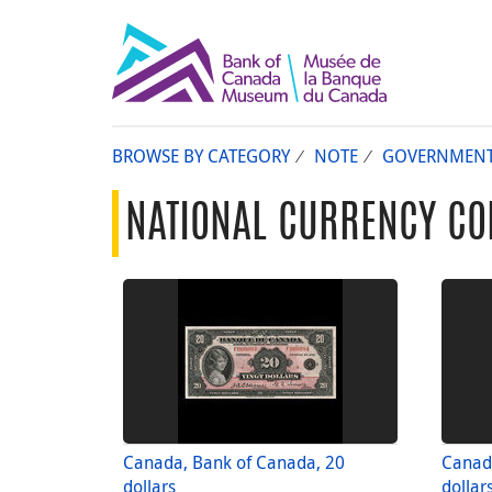
BROWSE BY CATEGORY
NOTE
GOVERNMEN
NATIONAL CURRENCY CO
Canada, Bank of Canada, 20
Canad
dollars
dollar