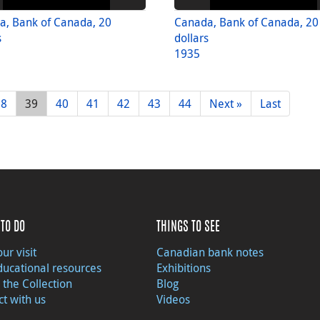
a, Bank of Canada, 20
Canada, Bank of Canada, 20
s
dollars
1935
38
39
40
41
42
43
44
Next »
Last
TO DO
THINGS TO SEE
ur visit
Canadian bank notes
ducational resources
Exhibitions
 the Collection
Blog
t with us
Videos