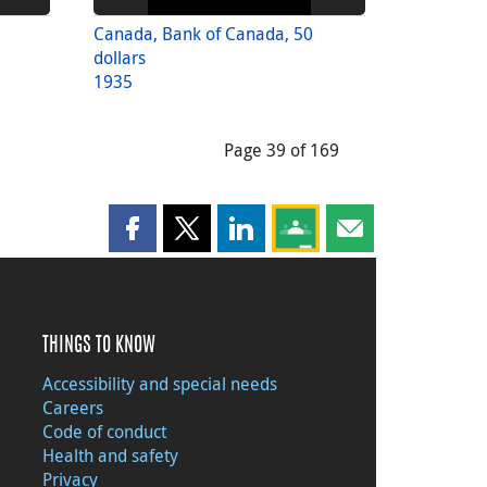
Canada, Bank of Canada, 50
dollars
1935
Page 39 of 169
Share this page on Facebook
Share this page on X
Share this page on LinkedIn
Share this page on Goog
Share this page b
THINGS TO KNOW
Accessibility and special needs
Careers
Code of conduct
Health and safety
Privacy