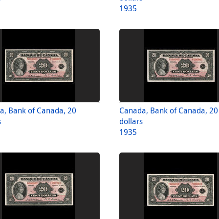
1935
a, Bank of Canada, 20
Canada, Bank of Canada, 20
s
dollars
1935