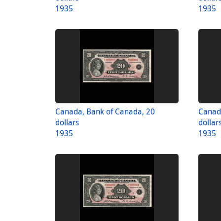
1935
1935
Canada, Bank of Canada, 20
Canad
dollars
dollar
1935
1935