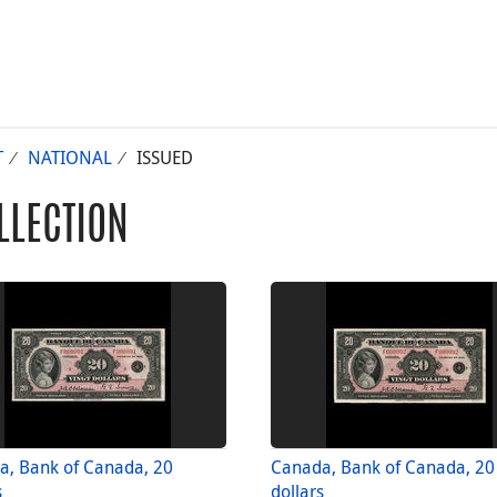
T
NATIONAL
ISSUED
LLECTION
a, Bank of Canada, 20
Canada, Bank of Canada, 20
s
dollars