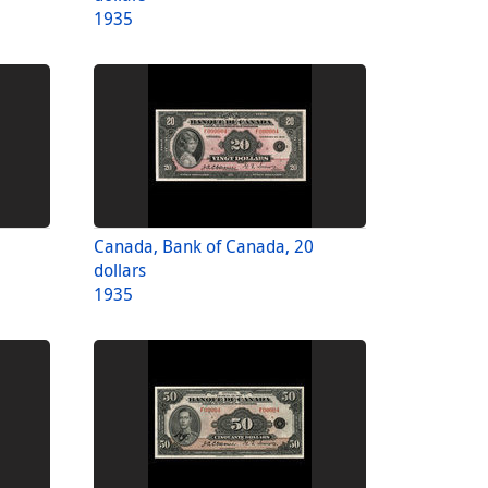
1935
Canada, Bank of Canada, 20
dollars
1935