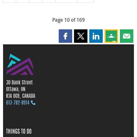
Page 10 of 169
Share this page on Facebook
Share this page on X
Share this page on
Share this 
Shar
30 Bank Street
Ottawa, ON
K1A 0G9, CANADA
613‑782‑8914
THINGS TO DO