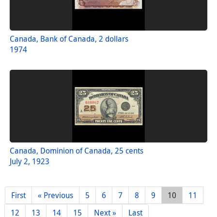
Canada, Bank of Canada, 2 dollars
1974
Canada, Dominion of Canada, 25 cents
July 2, 1923
First
« Previous
5
6
7
8
9
10
11
12
13
14
15
Next »
Last