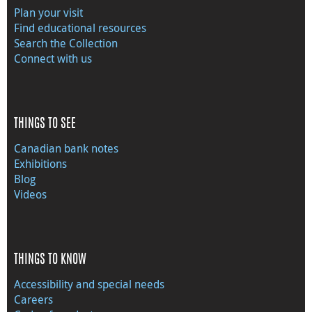
Plan your visit
Find educational resources
Search the Collection
Connect with us
THINGS TO SEE
Canadian bank notes
Exhibitions
Blog
Videos
THINGS TO KNOW
Accessibility and special needs
Careers