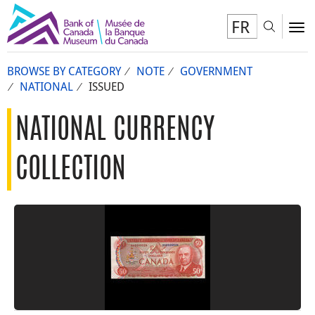
FR
Toggl
To
BROWSE BY CATEGORY
NOTE
GOVERNMENT
NATIONAL
ISSUED
NATIONAL CURRENCY
COLLECTION