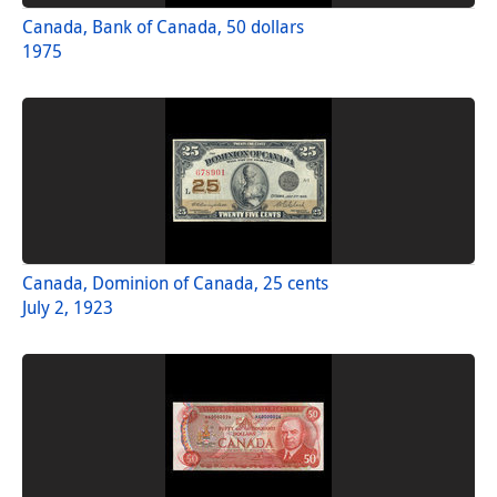
Canada, Bank of Canada, 50 dollars
1975
Canada, Dominion of Canada, 25 cents
July 2, 1923