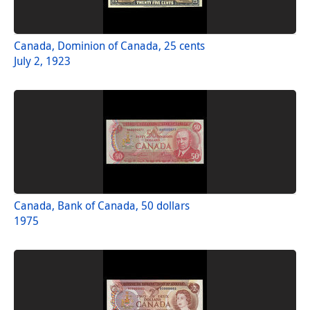
Canada, Dominion of Canada, 25 cents
July 2, 1923
Canada, Bank of Canada, 50 dollars
1975