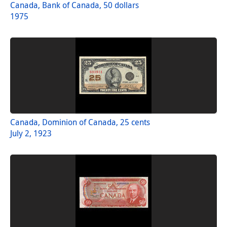
Canada, Bank of Canada, 50 dollars
1975
Canada, Dominion of Canada, 25 cents
July 2, 1923