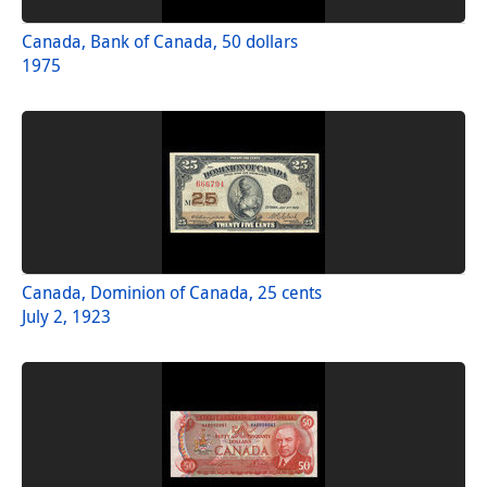
Canada, Bank of Canada, 50 dollars
1975
Canada, Dominion of Canada, 25 cents
July 2, 1923