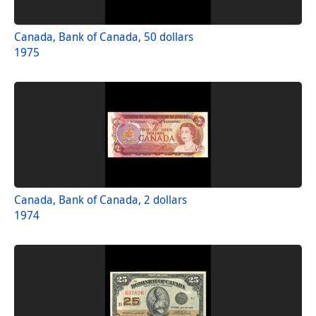
Canada, Bank of Canada, 50 dollars
1975
Canada, Bank of Canada, 2 dollars
1974