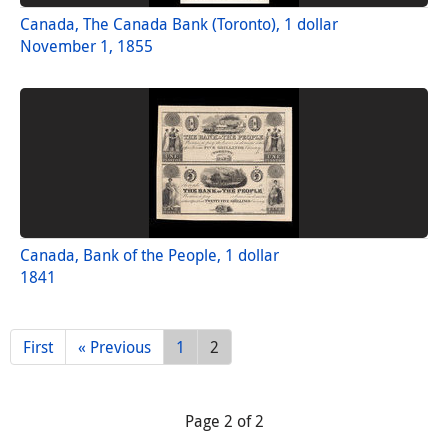
Canada, The Canada Bank (Toronto), 1 dollar
November 1, 1855
Canada, Bank of the People, 1 dollar
1841
First
« Previous
1
2
Page 2 of 2