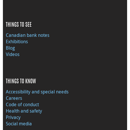
THINGS TO SEE
Canadian bank notes
Exhibitions
Blog
Videos
THINGS TO KNOW
Accessibility and special needs
Careers
Code of conduct
Health and safety
Privacy
Social media