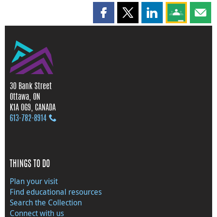
Share this page on Facebook
Share this page on X
Share this page on
Share this 
Shar
30 Bank Street
Ottawa, ON
K1A 0G9, CANADA
613‑782‑8914
THINGS TO DO
Plan your visit
Find educational resources
Search the Collection
Connect with us