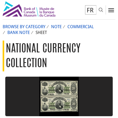
FR
Toggl
To
BROWSE BY CATEGORY
NOTE
COMMERCIAL
BANK NOTE
SHEET
NATIONAL CURRENCY
COLLECTION