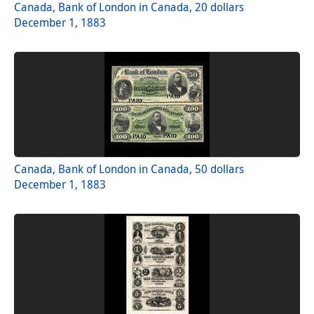
Canada, Bank of London in Canada, 20 dollars
December 1, 1883
Canada, Bank of London in Canada, 50 dollars
December 1, 1883