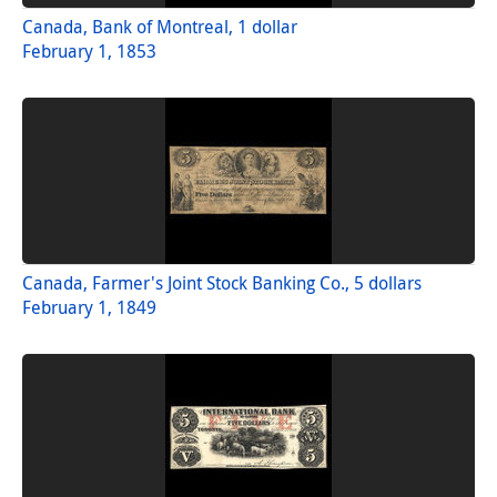
Canada, Bank of Montreal, 1 dollar
February 1, 1853
Canada, Farmer's Joint Stock Banking Co., 5 dollars
February 1, 1849