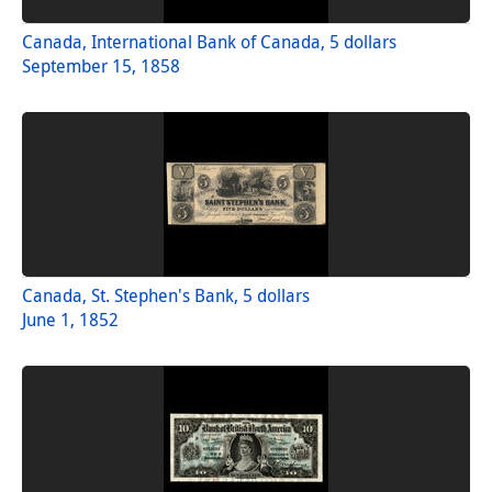
Canada, International Bank of Canada, 5 dollars
September 15, 1858
Canada, St. Stephen's Bank, 5 dollars
June 1, 1852