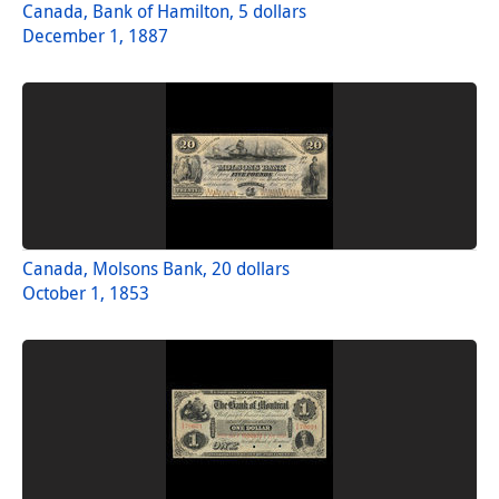
Canada, Bank of Hamilton, 5 dollars
December 1, 1887
Canada, Molsons Bank, 20 dollars
October 1, 1853