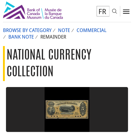
FR
Toggl
To
BROWSE BY CATEGORY
NOTE
COMMERCIAL
BANK NOTE
REMAINDER
NATIONAL CURRENCY
COLLECTION