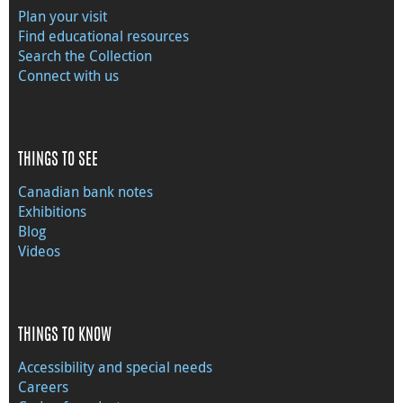
Plan your visit
Find educational resources
Search the Collection
Connect with us
THINGS TO SEE
Canadian bank notes
Exhibitions
Blog
Videos
THINGS TO KNOW
Accessibility and special needs
Careers