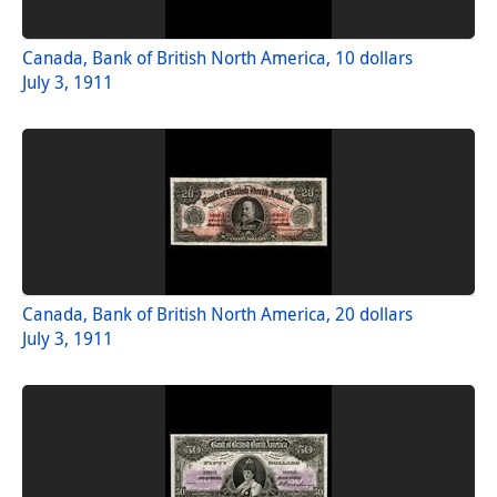
Canada, Bank of British North America, 10 dollars
July 3, 1911
Canada, Bank of British North America, 20 dollars
July 3, 1911