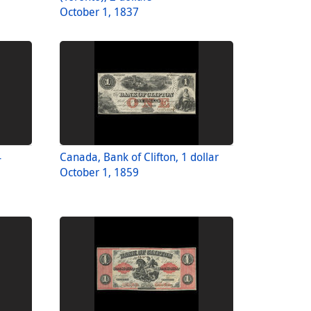
October 1, 1837
4
Canada, Bank of Clifton, 1 dollar
October 1, 1859