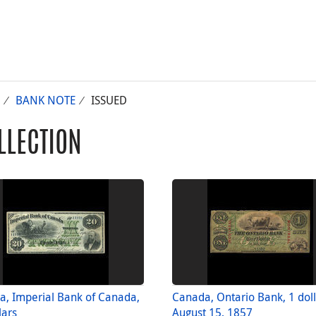
BANK NOTE
ISSUED
LLECTION
, Imperial Bank of Canada,
Canada, Ontario Bank, 1 dol
lars
August 15, 1857