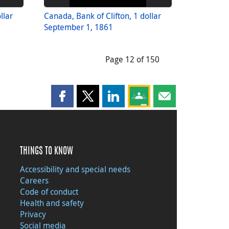
llar
Canada, Bank of Clifton, 1 dollar
September 1, 1861
Page 12 of 150
Share this page on Facebook
Share this page on X
Share this page on LinkedIn
Share this page on Goog
Share this page b
THINGS TO KNOW
Accessibility and special needs
Careers
Code of conduct
Health and safety
Privacy
Social media