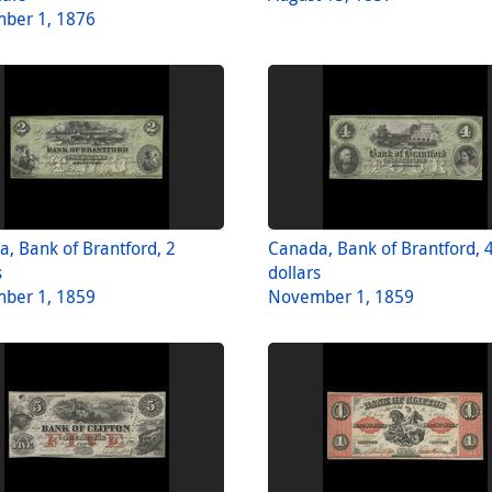
ber 1, 1876
, Bank of Brantford, 2
Canada, Bank of Brantford, 
s
dollars
ber 1, 1859
November 1, 1859