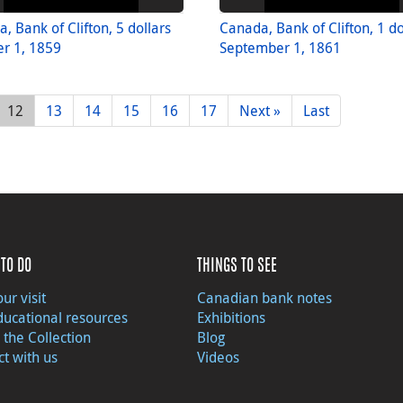
, Bank of Clifton, 5 dollars
Canada, Bank of Clifton, 1 do
r 1, 1859
September 1, 1861
12
13
14
15
16
17
Next »
Last
TO DO
THINGS TO SEE
ur visit
Canadian bank notes
ducational resources
Exhibitions
 the Collection
Blog
t with us
Videos