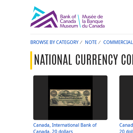
BROWSE BY CATEGORY
NOTE
COMMERCIAL
NATIONAL CURRENCY CO
Canada, International Bank of
Canada
Canada, 20 dollars
20 dol