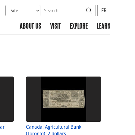
Select database to search
Search the site
Search
FR
ABOUT US
VISIT
EXPLORE
LEARN
lar
Canada, Agricultural Bank
(Toronto), 2 dollars