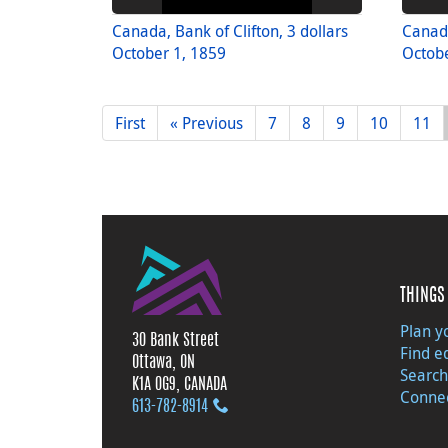
Canada, Bank of Clifton, 3 dollars
Canada
October 1, 1859
Octobe
First
« Previous
7
8
9
10
11
THINGS 
Plan yo
30 Bank Street
Find e
Ottawa, ON
Search
K1A 0G9, CANADA
Connec
613‑782‑8914