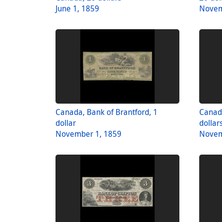
June 1, 1859
Novem
Canada, Bank of Brantford, 1
Canada
dollar
dollar
November 1, 1859
Novem