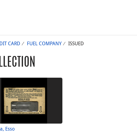
DIT CARD
FUEL COMPANY
ISSUED
LLECTION
a, Esso