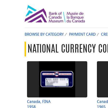
BROWSE BY CATEGORY
PAYMENT CARD
CRE
NATIONAL CURRENCY CO
Canada, FINA
Canad
1958
1965