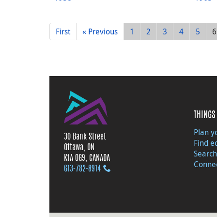
First
« Previous
1
2
3
4
5
6
THINGS 
Plan yo
30 Bank Street
Find e
Ottawa, ON
Search
K1A 0G9, CANADA
Connec
613‑782‑8914