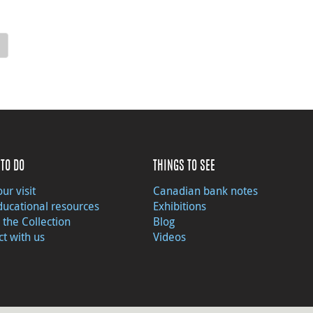
TO DO
THINGS TO SEE
ur visit
Canadian bank notes
ducational resources
Exhibitions
 the Collection
Blog
t with us
Videos