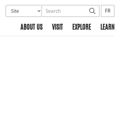
Select database to search
Search the site
Search
FR
ABOUT US
VISIT
EXPLORE
LEARN