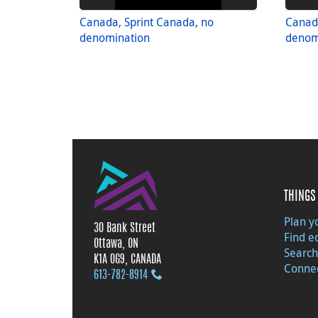
Canada, Sprint Canada, no
Canada
denomination
denom
THINGS 
Plan yo
30 Bank Street
Find e
Ottawa, ON
Search
K1A 0G9, CANADA
Connec
613‑782‑8914