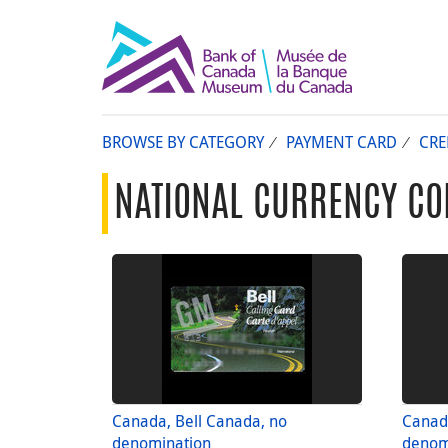
BROWSE BY CATEGORY
PAYMENT CARD
CRE
NATIONAL CURRENCY CO
Canada, Bell Canada, no
Canada
denomination
denom