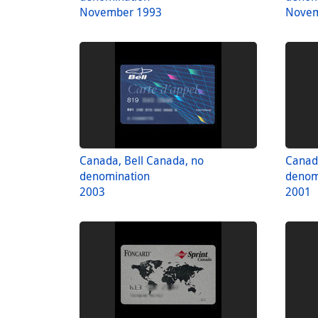
November 1993
Novem
Canada, Bell Canada, no
Canada
denomination
denom
2003
2001