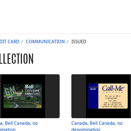
DIT CARD
COMMUNICATION
ISSUED
LLECTION
, Bell Canada, no
Canada, Bell Canada, no
ination
denomination