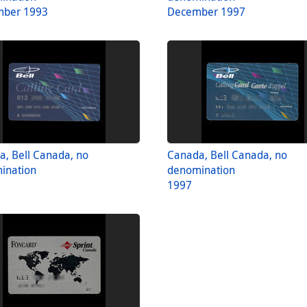
ber 1993
December 1997
, Bell Canada, no
Canada, Bell Canada, no
ination
denomination
1997