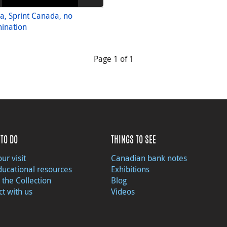
, Sprint Canada, no
ination
Page 1 of 1
TO DO
THINGS TO SEE
ur visit
Canadian bank notes
ducational resources
Exhibitions
 the Collection
Blog
t with us
Videos