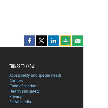
Share this page on Facebook
Share this page on X
Share this page on LinkedIn
Share this page on Goog
Share this page b
THINGS TO KNOW
Accessibility and special needs
Careers
Code of conduct
Health and safety
Privacy
Social media