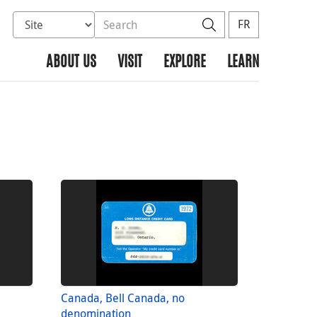
Select database to search
Search the site
Search
FR
ABOUT US
VISIT
EXPLORE
LEARN
Canada, Bell Canada, no
denomination