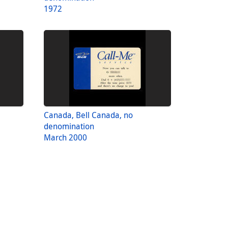
1972
Canada, Bell Canada, no
denomination
March 2000