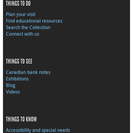
THINGS TO DO
Plan your visit
Find educational resources
Search the Collection
Connect with us
THINGS TO SEE
Canadian bank notes
Exhibitions
Blog
Videos
THINGS TO KNOW
Accessibility and special needs