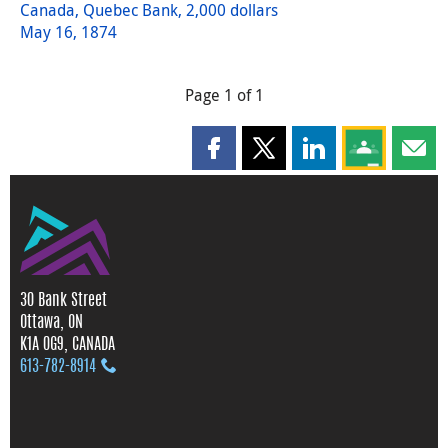
Canada, Quebec Bank, 2,000 dollars
May 16, 1874
Page 1 of 1
Share this page on Facebook
Share this page on X
Share this page on
Share this 
Shar
30 Bank Street
Ottawa, ON
K1A 0G9, CANADA
613‑782‑8914