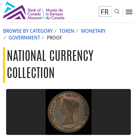
FR
Toggl
To
BROWSE BY CATEGORY
TOKEN
MONETARY
GOVERNMENT
PROOF
NATIONAL CURRENCY
COLLECTION