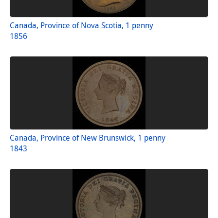
Canada, Province of Nova Scotia, 1 penny
1856
Canada, Province of New Brunswick, 1 penny
1843