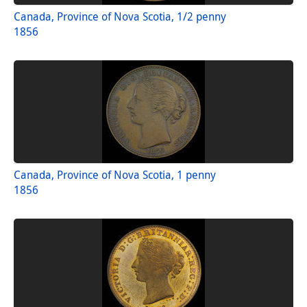
Canada, Province of Nova Scotia, 1/2 penny
1856
Canada, Province of Nova Scotia, 1 penny
1856