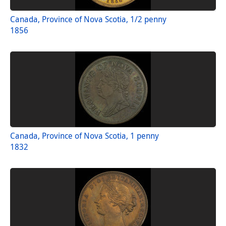
Canada, Province of Nova Scotia, 1/2 penny
1856
Canada, Province of Nova Scotia, 1 penny
1832