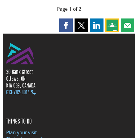
Page 1 of 2
Share this page on Facebook
Share this page on X
Share this page on
Share this 
Shar
30 Bank Street
Ottawa, ON
K1A 0G9, CANADA
613‑782‑8914
THINGS TO DO
Plan your visit