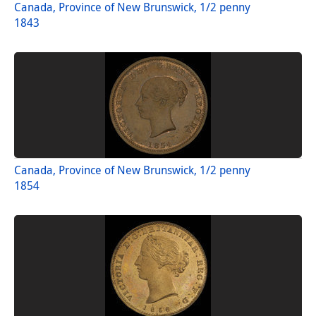
Canada, Province of New Brunswick, 1/2 penny
1843
Canada, Province of New Brunswick, 1/2 penny
1854