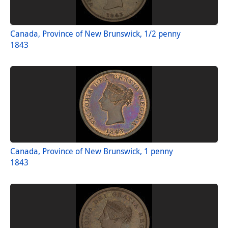
Canada, Province of New Brunswick, 1/2 penny
1843
Canada, Province of New Brunswick, 1 penny
1843