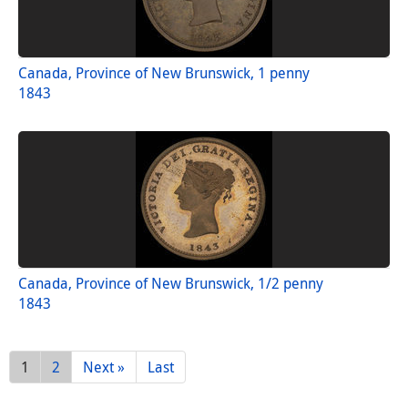
Canada, Province of New Brunswick, 1 penny
1843
Canada, Province of New Brunswick, 1/2 penny
1843
1
2
Next »
Last