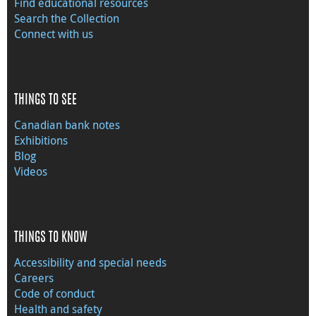
Find educational resources
Search the Collection
Connect with us
THINGS TO SEE
Canadian bank notes
Exhibitions
Blog
Videos
THINGS TO KNOW
Accessibility and special needs
Careers
Code of conduct
Health and safety