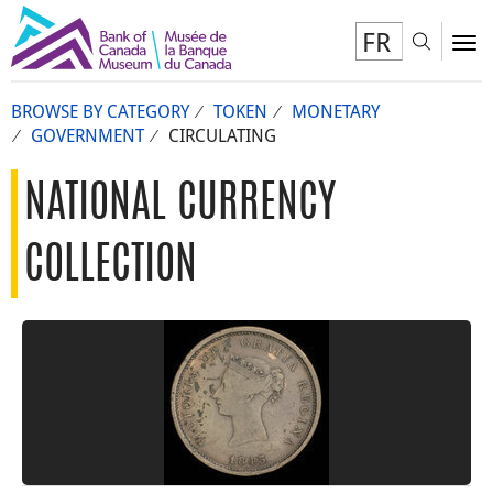
FR
Toggl
To
BROWSE BY CATEGORY
TOKEN
MONETARY
GOVERNMENT
CIRCULATING
NATIONAL CURRENCY
COLLECTION