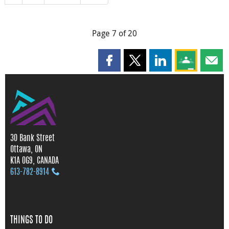
Page 7 of 20
Share this page on Facebook
Share this page on X
Share this page on
Share this 
Shar
30 Bank Street
Ottawa, ON
K1A 0G9, CANADA
613‑782‑8914
THINGS TO DO