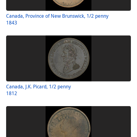
Canada, Province of New Brunswick, 1/2 penny
1843
Canada, J.K. Picard, 1/2 penny
1812