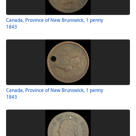
Canada, Province of New Brunswick, 1 penny
1843
Canada, Province of New Brunswick, 1 penny
1843