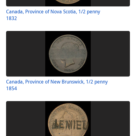
Canada, Province of Nova Scotia, 1/2 penny
1832
Canada, Province of New Brunswick, 1/2 penny
1854