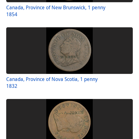
Canada, Province of New Brunswick, 1 penny
1854
Canada, Province of Nova Scotia, 1 penny
1832