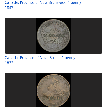
Canada, Province of New Brunswick, 1 penny
1843
Canada, Province of Nova Scotia, 1 penny
1832