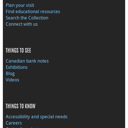
Plan your visit
Find educational resources
Search the Collection
Connect with us
THINGS TO SEE
Canadian bank notes
Exhibitions
Blog
Videos
THINGS TO KNOW
Accessibility and special needs
Careers