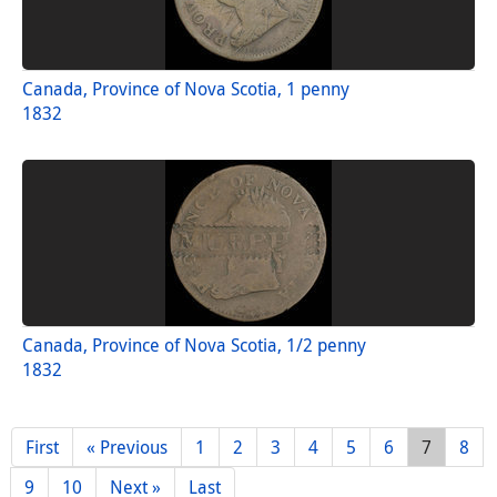
Canada, Province of Nova Scotia, 1 penny
1832
Canada, Province of Nova Scotia, 1/2 penny
1832
First
« Previous
1
2
3
4
5
6
7
8
9
10
Next »
Last