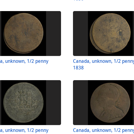
a, unknown, 1/2 penny
Canada, unknown, 1/2 penn
1838
a, unknown, 1/2 penny
Canada, unknown, 1/2 penn