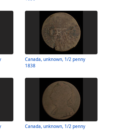
y
Canada, unknown, 1/2 penny
1838
y
Canada, unknown, 1/2 penny