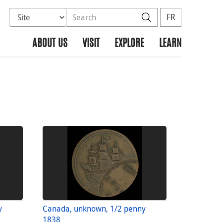
Select database to search
Search the site
Search
FR
ABOUT US
VISIT
EXPLORE
LEARN
y
Canada, unknown, 1/2 penny
1838