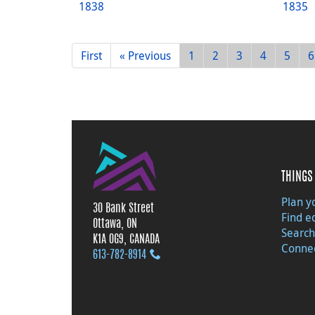
1838
1835
First
« Previous
1
2
3
4
5
6
THINGS 
Plan yo
30 Bank Street
Find e
Ottawa, ON
Search
K1A 0G9, CANADA
Connec
613‑782‑8914