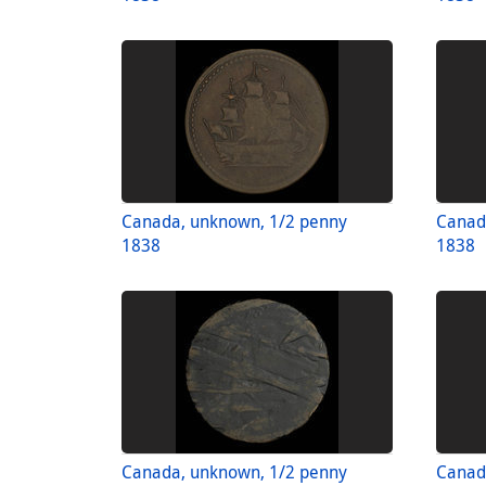
Canada, unknown, 1/2 penny
Canad
1838
1838
Canada, unknown, 1/2 penny
Canad