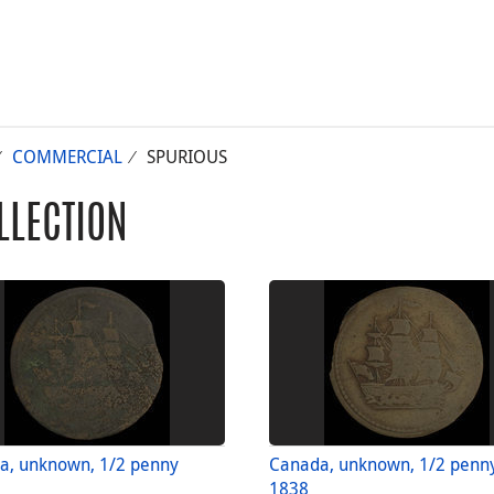
COMMERCIAL
SPURIOUS
LLECTION
a, unknown, 1/2 penny
Canada, unknown, 1/2 penn
1838