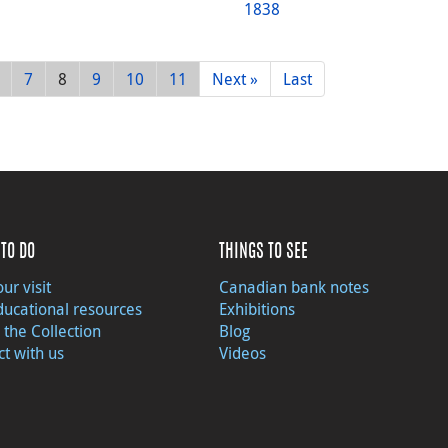
1838
7
8
9
10
11
Next »
Last
TO DO
THINGS TO SEE
ur visit
Canadian bank notes
ducational resources
Exhibitions
 the Collection
Blog
t with us
Videos