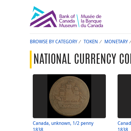
BROWSE BY CATEGORY
TOKEN
MONETARY
NATIONAL CURRENCY CO
Canada, unknown, 1/2 penny
Canad
1838
1838