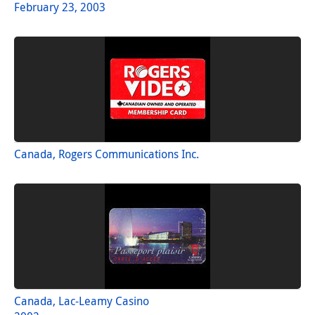
February 23, 2003
Canada, Rogers Communications Inc.
Canada, Lac-Leamy Casino