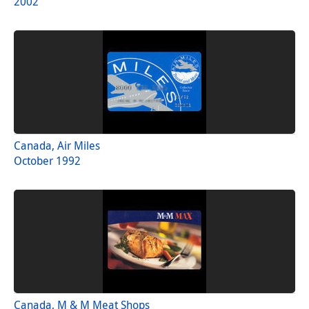
2002
Canada, Air Miles
October 1992
Canada, M & M Meat Shops