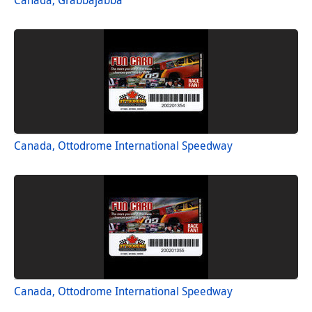
Canada, Ottodrome International Speedway
Canada, Ottodrome International Speedway