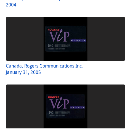
2004
Canada, Rogers Communications Inc.
January 31, 2005