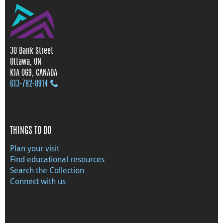
30 Bank Street
Ottawa, ON
K1A 0G9, CANADA
613‑782‑8914
THINGS TO DO
Plan your visit
Find educational resources
Search the Collection
Connect with us