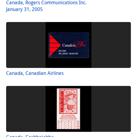
Canada, Rogers Communications Inc.
January 31, 2005
Canada, Canadian Airlines
Canada, Grabbajabba