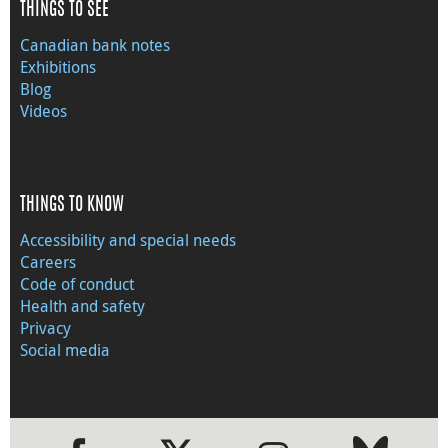
THINGS TO SEE
Canadian bank notes
Exhibitions
Blog
Videos
THINGS TO KNOW
Accessibility and special needs
Careers
Code of conduct
Health and safety
Privacy
Social media