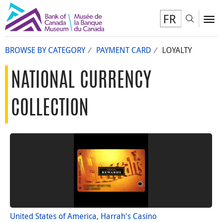
FR
Toggl
To
BROWSE BY CATEGORY
PAYMENT CARD
LOYALTY
NATIONAL CURRENCY
COLLECTION
United States of America, Harrah's Casino