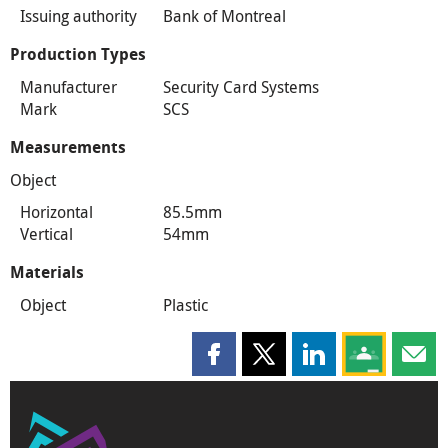
Issuing authority
Bank of Montreal
Production Types
Manufacturer
Security Card Systems
Mark
SCS
Measurements
Object
Horizontal
85.5mm
Vertical
54mm
Materials
Object
Plastic
Share this page on Facebook
Share this page on X
Share this page on
Share this 
Shar