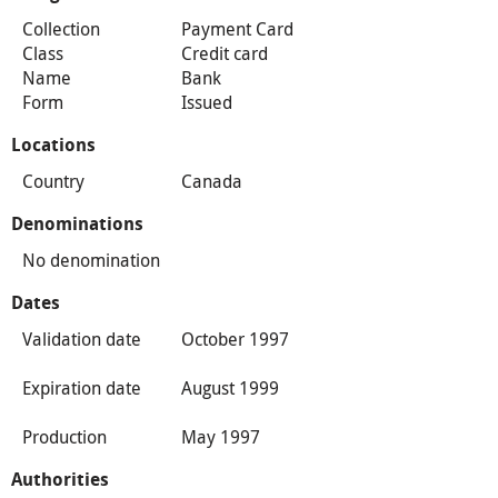
Collection
Payment Card
Class
Credit card
Name
Bank
Form
Issued
Locations
Country
Canada
Denominations
No denomination
Dates
Validation date
October 1997
Expiration date
August 1999
Production
May 1997
Authorities