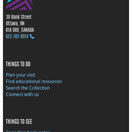
30 Bank Street
Ottawa, ON
K1A 0G9, CANADA
613‑782‑8914
THINGS TO DO
Plan your visit
Find educational resources
Search the Collection
Connect with us
THINGS TO SEE