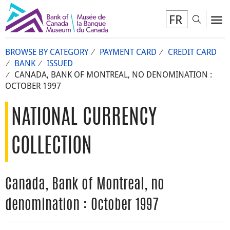
FR
Toggl
To
BROWSE BY CATEGORY
PAYMENT CARD
CREDIT CARD
BANK
ISSUED
CANADA, BANK OF MONTREAL, NO DENOMINATION :
OCTOBER 1997
NATIONAL CURRENCY
COLLECTION
Canada, Bank of Montreal, no
denomination : October 1997