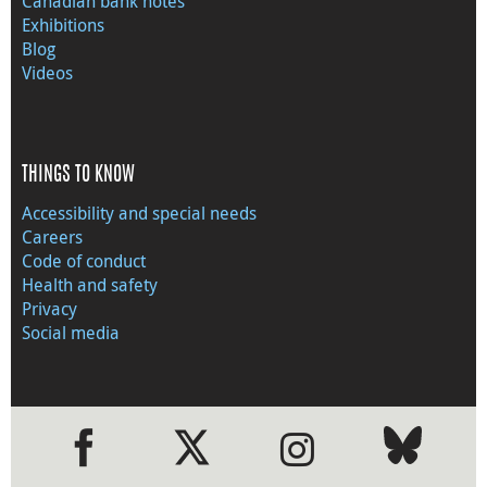
Canadian bank notes
Exhibitions
Blog
Videos
THINGS TO KNOW
Accessibility and special needs
Careers
Code of conduct
Health and safety
Privacy
Social media