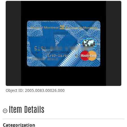
Object ID: 2005.0083.00026.000
Item Details
Categorization