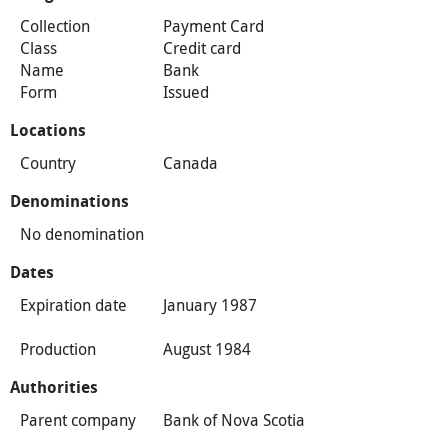
Collection
Payment Card
Class
Credit card
Name
Bank
Form
Issued
Locations
Country
Canada
Denominations
No denomination
Dates
Expiration date
January 1987
Production
August 1984
Authorities
Parent company
Bank of Nova Scotia