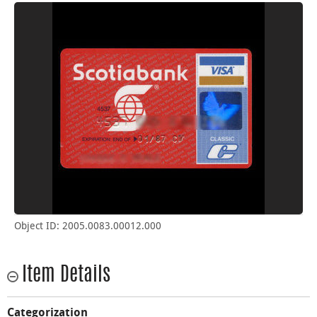
Object ID: 2005.0083.00012.000
Item Details
Categorization