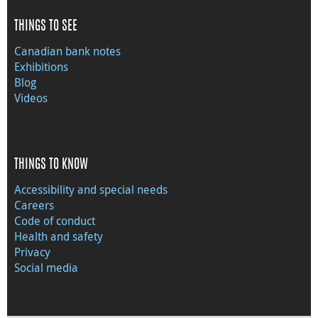
THINGS TO SEE
Canadian bank notes
Exhibitions
Blog
Videos
THINGS TO KNOW
Accessibility and special needs
Careers
Code of conduct
Health and safety
Privacy
Social media