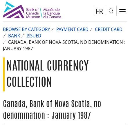
FR
Toggl
To
BROWSE BY CATEGORY
PAYMENT CARD
CREDIT CARD
BANK
ISSUED
CANADA, BANK OF NOVA SCOTIA, NO DENOMINATION :
JANUARY 1987
NATIONAL CURRENCY
COLLECTION
Canada, Bank of Nova Scotia, no
denomination : January 1987