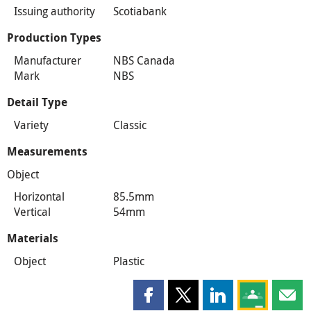
Issuing authority
Scotiabank
Production Types
Manufacturer
NBS Canada
Mark
NBS
Detail Type
Variety
Classic
Measurements
Object
Horizontal
85.5mm
Vertical
54mm
Materials
Object
Plastic
Share this page on Facebook
Share this page on X
Share this page on
Share this 
Shar