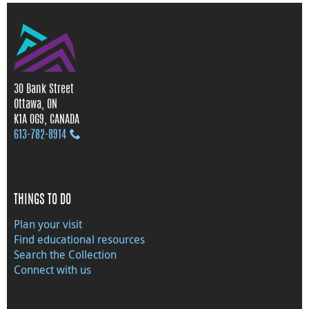
30 Bank Street
Ottawa, ON
K1A 0G9, CANADA
613‑782‑8914
THINGS TO DO
Plan your visit
Find educational resources
Search the Collection
Connect with us