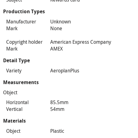
Production Types
Manufacturer
Unknown
Mark
None
Copyright holder
American Express Company
Mark
AMEX
Detail Type
Variety
AeroplanPlus
Measurements
Object
Horizontal
85.5mm
Vertical
54mm
Materials
Object
Plastic