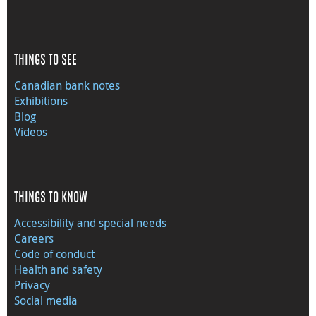
THINGS TO SEE
Canadian bank notes
Exhibitions
Blog
Videos
THINGS TO KNOW
Accessibility and special needs
Careers
Code of conduct
Health and safety
Privacy
Social media