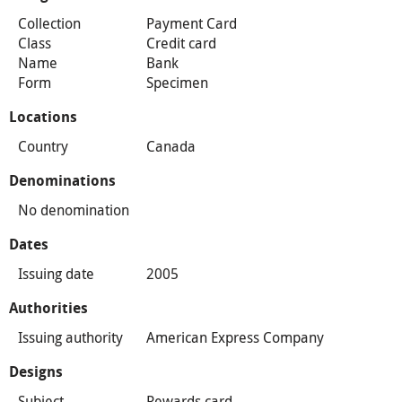
Collection
Payment Card
Class
Credit card
Name
Bank
Form
Specimen
Locations
Country
Canada
Denominations
No denomination
Dates
Issuing date
2005
Authorities
Issuing authority
American Express Company
Designs
Subject
Rewards card