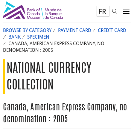
FR
Toggl
To
BROWSE BY CATEGORY
PAYMENT CARD
CREDIT CARD
BANK
SPECIMEN
CANADA, AMERICAN EXPRESS COMPANY, NO
DENOMINATION : 2005
NATIONAL CURRENCY
COLLECTION
Canada, American Express Company, no
denomination : 2005