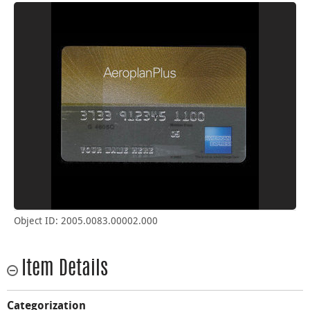
Object ID: 2005.0083.00002.000
Item Details
Categorization