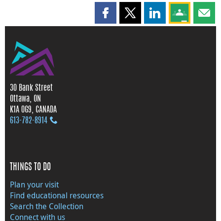
Share this page on Facebook
Share this page on X
Share this page on
Share this 
Shar
30 Bank Street
Ottawa, ON
K1A 0G9, CANADA
613‑782‑8914
THINGS TO DO
Plan your visit
Find educational resources
Search the Collection
Connect with us