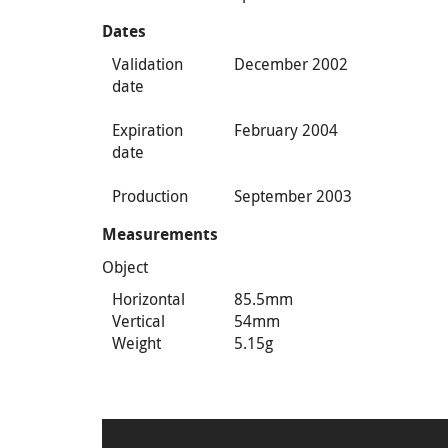
Dates
Validation
December 2002
date
Expiration
February 2004
date
Production
September 2003
Measurements
Object
Horizontal
85.5mm
Vertical
54mm
Weight
5.15g