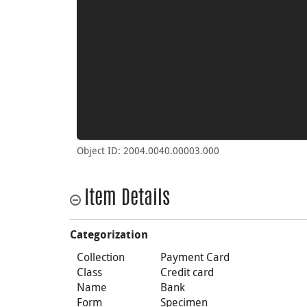
Object ID: 2004.0040.00003.000
Item Details
Categorization
Collection
Payment Card
Class
Credit card
Name
Bank
Form
Specimen