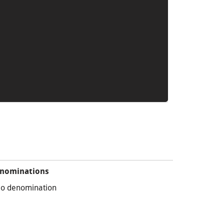
nominations
o denomination