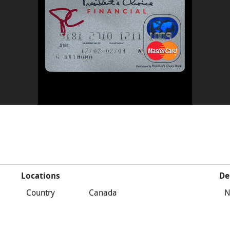
Locations
De
Country
Canada
N