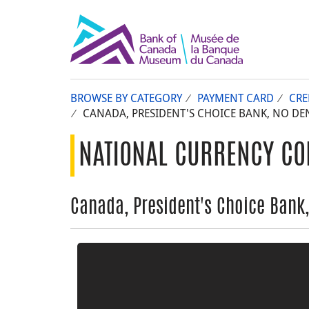
BROWSE BY CATEGORY
PAYMENT CARD
CRE
CANADA, PRESIDENT'S CHOICE BANK, NO DE
NATIONAL CURRENCY CO
Canada, President's Choice Bank