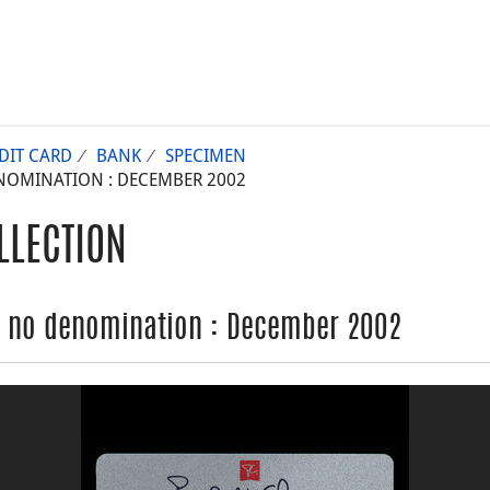
DIT CARD
BANK
SPECIMEN
NOMINATION : DECEMBER 2002
LLECTION
, no denomination : December 2002