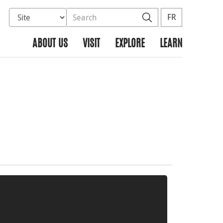
Select database to search
Search the site
Search
FR
ABOUT US
VISIT
EXPLORE
LEARN