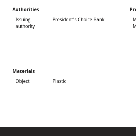
Authorities
Pr
Issuing
President's Choice Bank
M
authority
M
Materials
Object
Plastic