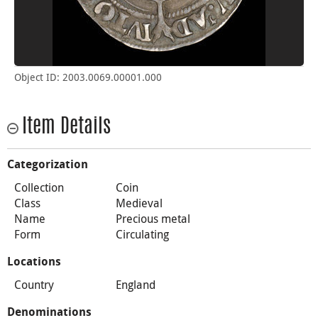
Object ID: 2003.0069.00001.000
Item Details
Categorization
Collection
Coin
Class
Medieval
Name
Precious metal
Form
Circulating
Locations
Country
England
Denominations