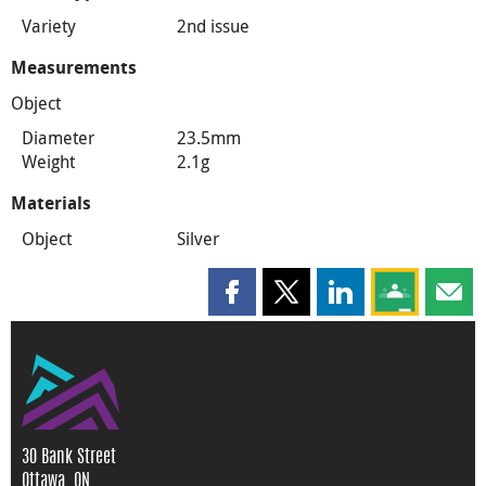
Variety
2nd issue
Measurements
Object
Diameter
23.5mm
Weight
2.1g
Materials
Object
Silver
Share this page on Facebook
Share this page on X
Share this page on
Share this 
Shar
30 Bank Street
Ottawa, ON