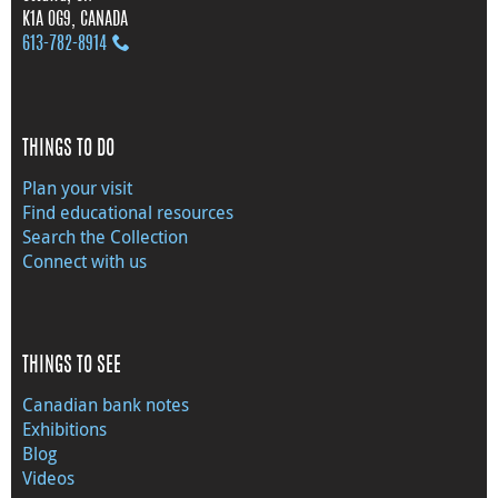
K1A 0G9, CANADA
613‑782‑8914
THINGS TO DO
Plan your visit
Find educational resources
Search the Collection
Connect with us
THINGS TO SEE
Canadian bank notes
Exhibitions
Blog
Videos