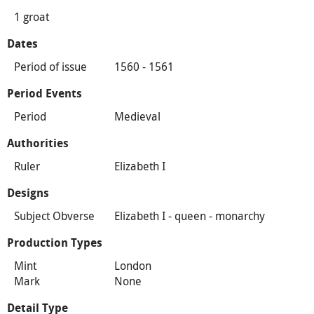
1 groat
Dates
Period of issue
1560 - 1561
Period Events
Period
Medieval
Authorities
Ruler
Elizabeth I
Designs
Subject Obverse
Elizabeth I - queen - monarchy
Production Types
Mint
London
Mark
None
Detail Type