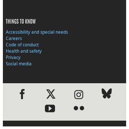
THINGS TO KNOW
Accessibility and special needs
Careers
Code of conduct
Health and safety
Privacy
Social media
●
●