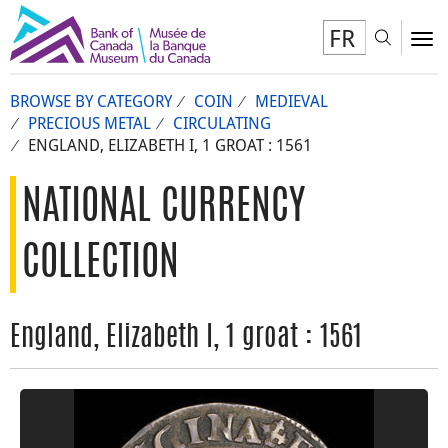
FR
Toggl
To
BROWSE BY CATEGORY
COIN
MEDIEVAL
PRECIOUS METAL
CIRCULATING
ENGLAND, ELIZABETH I, 1 GROAT : 1561
NATIONAL CURRENCY
COLLECTION
England, Elizabeth I, 1 groat : 1561