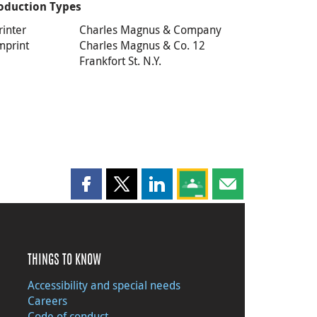
oduction Types
rinter
Charles Magnus & Company
mprint
Charles Magnus & Co. 12
Frankfort St. N.Y.
Share this page on Facebook
Share this page on X
Share this page on LinkedIn
Share this page on Goog
Share this page b
THINGS TO KNOW
Accessibility and special needs
Careers
Code of conduct