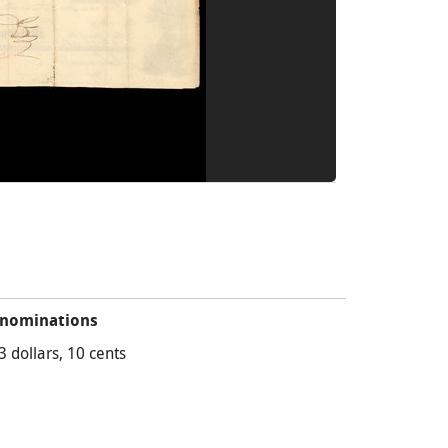
nominations
3 dollars, 10 cents