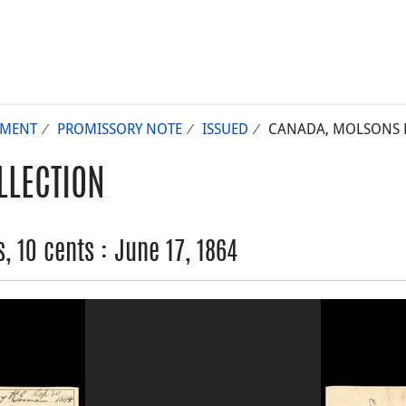
UMENT
PROMISSORY NOTE
ISSUED
CANADA, MOLSONS BA
LLECTION
 10 cents : June 17, 1864