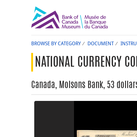
BROWSE BY CATEGORY
DOCUMENT
INSTR
NATIONAL CURRENCY CO
Canada, Molsons Bank, 53 dollars,