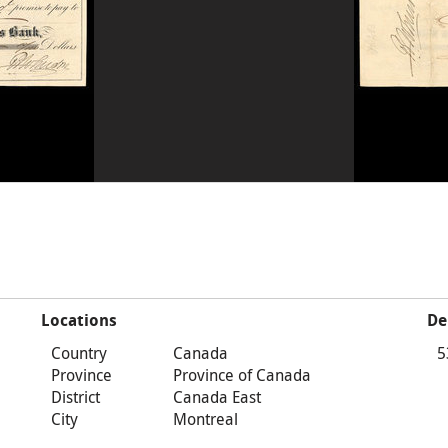
Locations
De
Country
Canada
5
Province
Province of Canada
District
Canada East
City
Montreal