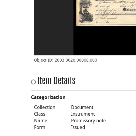
Object ID: 2003.0026.00068.000
Item Details
Categorization
Collection
Document
Class
Instrument
Name
Promissory note
Form
Issued