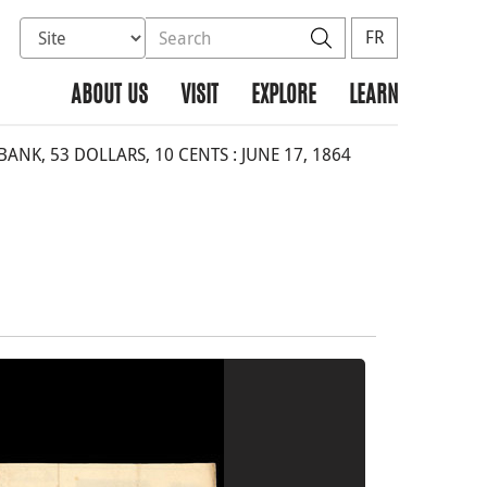
Select database to search
Search the site
Search
FR
ABOUT US
VISIT
EXPLORE
LEARN
NK, 53 DOLLARS, 10 CENTS : JUNE 17, 1864