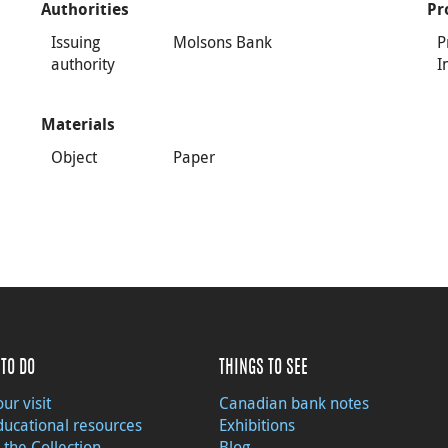
Authorities
Pr
Issuing
Molsons Bank
P
authority
I
Materials
Object
Paper
TO DO
THINGS TO SEE
ur visit
Canadian bank notes
ducational resources
Exhibitions
 the Collection
Blog