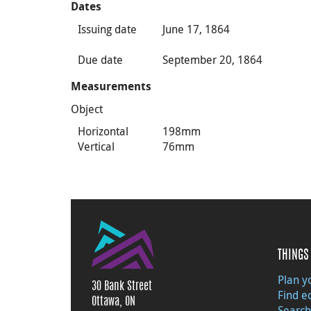
Dates
Issuing date
June 17, 1864
Due date
September 20, 1864
Measurements
Object
Horizontal
198mm
Vertical
76mm
THINGS 
Plan yo
30 Bank Street
Find e
Ottawa, ON
Search