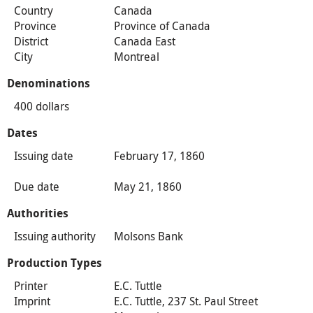
Country
Canada
Province
Province of Canada
District
Canada East
City
Montreal
Denominations
400 dollars
Dates
Issuing date
February 17, 1860
Due date
May 21, 1860
Authorities
Issuing authority
Molsons Bank
Production Types
Printer
E.C. Tuttle
Imprint
E.C. Tuttle, 237 St. Paul Street