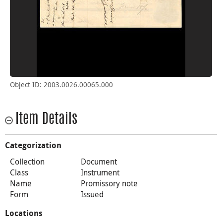
Object ID: 2003.0026.00065.000
Item Details
Categorization
Collection
Document
Class
Instrument
Name
Promissory note
Form
Issued
Locations