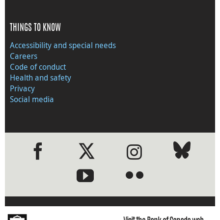
THINGS TO KNOW
Accessibility and special needs
Careers
Code of conduct
Health and safety
Privacy
Social media
●
●