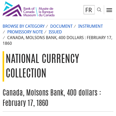
FR
Toggl
To
BROWSE BY CATEGORY
DOCUMENT
INSTRUMENT
PROMISSORY NOTE
ISSUED
CANADA, MOLSONS BANK, 400 DOLLARS : FEBRUARY 17,
1860
NATIONAL CURRENCY
COLLECTION
Canada, Molsons Bank, 400 dollars :
February 17, 1860