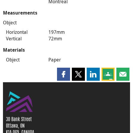
Montreal
Measurements
Object
Horizontal
197mm
Vertical
72mm
Materials
Object
Paper
Share this page on Facebook
Share this page on X
Share this page on
Share this 
Shar
30 Bank Street
Ottawa, ON
K1A 0G9, CANADA