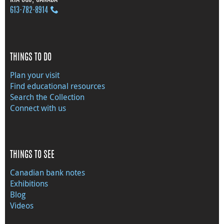
613‑782‑8914
THINGS TO DO
Plan your visit
Find educational resources
Search the Collection
Connect with us
THINGS TO SEE
Canadian bank notes
Exhibitions
Blog
Videos