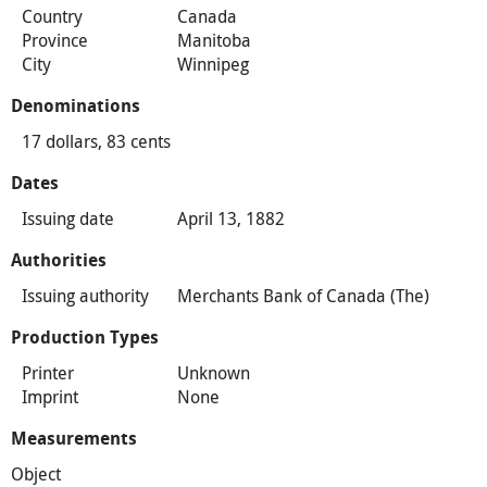
Country
Canada
Province
Manitoba
City
Winnipeg
Denominations
17 dollars, 83 cents
Dates
Issuing date
April 13, 1882
Authorities
Issuing authority
Merchants Bank of Canada (The)
Production Types
Printer
Unknown
Imprint
None
Measurements
Object