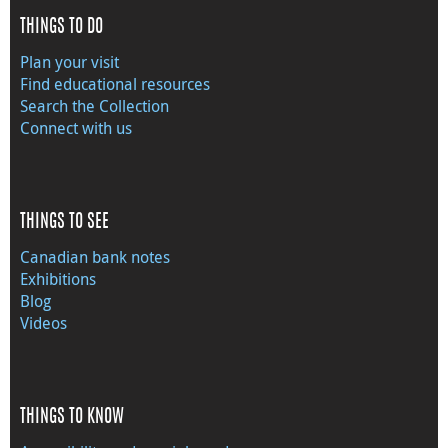
THINGS TO DO
Plan your visit
Find educational resources
Search the Collection
Connect with us
THINGS TO SEE
Canadian bank notes
Exhibitions
Blog
Videos
THINGS TO KNOW