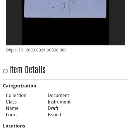
Object ID: 2003.0026.00028.000
Item Details
Categorization
Collection
Document
Class
Instrument
Name
Draft
Form
Issued
Locations