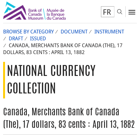
FR
Toggl
To
BROWSE BY CATEGORY
DOCUMENT
INSTRUMENT
DRAFT
ISSUED
CANADA, MERCHANTS BANK OF CANADA (THE), 17
DOLLARS, 83 CENTS : APRIL 13, 1882
NATIONAL CURRENCY
COLLECTION
Canada, Merchants Bank of Canada
(The), 17 dollars, 83 cents : April 13, 1882